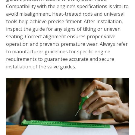
Compatibility with the engine’s specifications is vital to
avoid misalignment. Heat-treated rods and universal
tools help achieve precise fitment. After installation,
inspect the guide for any signs of tilting or uneven
seating. Correct alignment ensures proper valve
operation and prevents premature wear. Always refer
to manufacturer guidelines for specific engine
requirements to guarantee accurate and secure
installation of the valve guides.