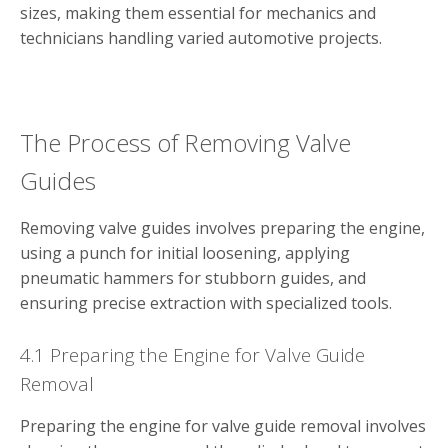
sizes, making them essential for mechanics and
technicians handling varied automotive projects.
The Process of Removing Valve
Guides
Removing valve guides involves preparing the engine,
using a punch for initial loosening, applying
pneumatic hammers for stubborn guides, and
ensuring precise extraction with specialized tools.
4.1 Preparing the Engine for Valve Guide
Removal
Preparing the engine for valve guide removal involves