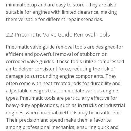
minimal setup and are easy to store. They are also
suitable for engines with limited clearance, making
them versatile for different repair scenarios.
2.2 Pneumatic Valve Guide Removal Tools
Pneumatic valve guide removal tools are designed for
efficient and powerful removal of stubborn or
corroded valve guides. These tools utilize compressed
air to deliver consistent force, reducing the risk of
damage to surrounding engine components. They
often come with heat-treated rods for durability and
adjustable designs to accommodate various engine
types. Pneumatic tools are particularly effective for
heavy-duty applications, such as in trucks or industrial
engines, where manual methods may be insufficient.
Their precision and speed make them a favorite
among professional mechanics, ensuring quick and