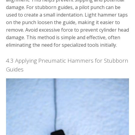
damage. For stubborn guides, a pilot punch can be
used to create a small indentation. Light hammer taps
on the punch loosen the guide, making it easier to
remove. Avoid excessive force to prevent cylinder head
damage. This method is simple and effective, often
eliminating the need for specialized tools initially.
4.3 Applying Pneumatic Hammers for Stubborn
Guides