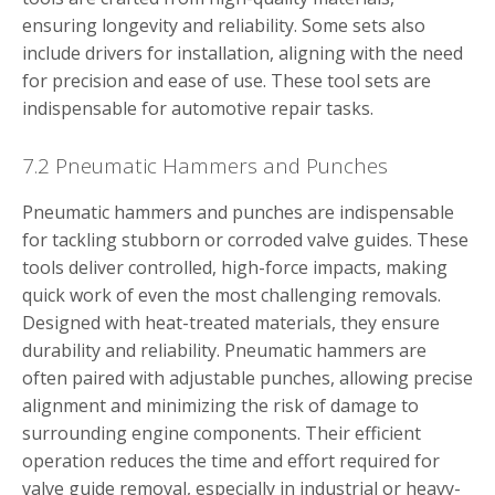
ensuring longevity and reliability. Some sets also
include drivers for installation, aligning with the need
for precision and ease of use. These tool sets are
indispensable for automotive repair tasks.
7.2 Pneumatic Hammers and Punches
Pneumatic hammers and punches are indispensable
for tackling stubborn or corroded valve guides. These
tools deliver controlled, high-force impacts, making
quick work of even the most challenging removals.
Designed with heat-treated materials, they ensure
durability and reliability. Pneumatic hammers are
often paired with adjustable punches, allowing precise
alignment and minimizing the risk of damage to
surrounding engine components. Their efficient
operation reduces the time and effort required for
valve guide removal, especially in industrial or heavy-