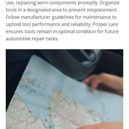
use, replacing worn components promptly. Organize
tools in a designated area to prevent misplacement.
Follow manufacturer guidelines for maintenance to
uphold tool performance and reliability. Proper care
ensures tools remain in optimal condition for future
automotive repair tasks.