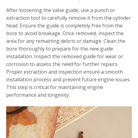
After loosening the valve guide, use a punch or
extraction tool to carefully remove it from the cylinder
head. Ensure the guide is completely free from the
bore to avoid breakage. Once removed, inspect the
area for any remaining debris or damage. Clean the
bore thoroughly to prepare for the new guide
installation. Inspect the removed guide for wear or
corrosion to assess the need for further repairs.
Proper extraction and inspection ensure a smooth
installation process and prevent future engine issues.
This step is critical for maintaining engine
performance and longevity.