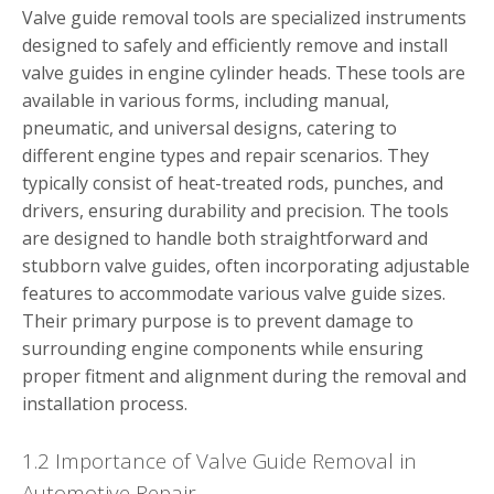
Valve guide removal tools are specialized instruments
designed to safely and efficiently remove and install
valve guides in engine cylinder heads. These tools are
available in various forms, including manual,
pneumatic, and universal designs, catering to
different engine types and repair scenarios. They
typically consist of heat-treated rods, punches, and
drivers, ensuring durability and precision. The tools
are designed to handle both straightforward and
stubborn valve guides, often incorporating adjustable
features to accommodate various valve guide sizes.
Their primary purpose is to prevent damage to
surrounding engine components while ensuring
proper fitment and alignment during the removal and
installation process.
1.2 Importance of Valve Guide Removal in
Automotive Repair