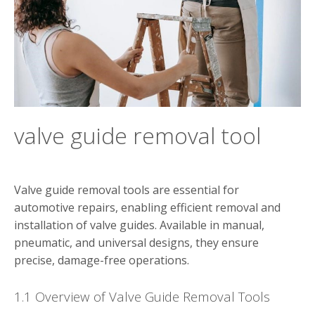
valve guide removal tool
Valve guide removal tools are essential for
automotive repairs, enabling efficient removal and
installation of valve guides. Available in manual,
pneumatic, and universal designs, they ensure
precise, damage-free operations.
1.1 Overview of Valve Guide Removal Tools