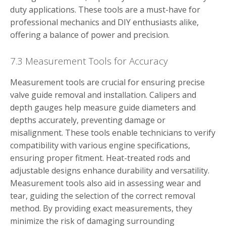
duty applications. These tools are a must-have for
professional mechanics and DIY enthusiasts alike,
offering a balance of power and precision.
7.3 Measurement Tools for Accuracy
Measurement tools are crucial for ensuring precise
valve guide removal and installation. Calipers and
depth gauges help measure guide diameters and
depths accurately, preventing damage or
misalignment. These tools enable technicians to verify
compatibility with various engine specifications,
ensuring proper fitment. Heat-treated rods and
adjustable designs enhance durability and versatility.
Measurement tools also aid in assessing wear and
tear, guiding the selection of the correct removal
method. By providing exact measurements, they
minimize the risk of damaging surrounding