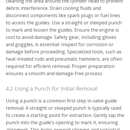
cleaning the area around the cylinder head to prevent
debris interference. Drain cooling fluids and
disconnect components like spark plugs or fuel lines
to access the guides. Use a straight or steeped punch
to mark and loosen the guides. Ensure the engine is
cool to avoid damage. Safety gear, including gloves
and goggles, is essential. Inspect for corrosion or
damage before proceeding. Specialized tools, such as
heat-treated rods and pneumatic hammers, are often
required for efficient removal. Proper preparation
ensures a smooth and damage-free process.
4.2 Using a Punch for Initial Removal
Using a punch is a common first step in valve guide
removal. A straight or steeped punch is typically used
to create a starting point for extraction. Gently tap the
punch into the guide’s opening to mark it, ensuring
alignment. This helps prevent slipping and potential