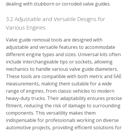
dealing with stubborn or corroded valve guides.
3.2 Adjustable and Versatile Designs for
Various Engines
Valve guide removal tools are designed with
adjustable and versatile features to accommodate
different engine types and sizes. Universal kits often
include interchangeable tips or sockets, allowing
mechanics to handle various valve guide diameters.
These tools are compatible with both metric and SAE
measurements, making them suitable for a wide
range of engines, from classic vehicles to modern
heavy-duty trucks. Their adaptability ensures precise
fitment, reducing the risk of damage to surrounding
components. This versatility makes them
indispensable for professionals working on diverse
automotive projects, providing efficient solutions for