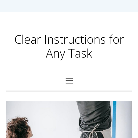
Skip
to
content
Clear Instructions for
Any Task
Primary
Menu