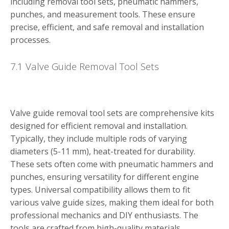
including removal tool sets, pneumatic hammers,
punches, and measurement tools. These ensure
precise, efficient, and safe removal and installation
processes.
7.1 Valve Guide Removal Tool Sets
Valve guide removal tool sets are comprehensive kits
designed for efficient removal and installation.
Typically, they include multiple rods of varying
diameters (5-11 mm), heat-treated for durability.
These sets often come with pneumatic hammers and
punches, ensuring versatility for different engine
types. Universal compatibility allows them to fit
various valve guide sizes, making them ideal for both
professional mechanics and DIY enthusiasts. The
tools are crafted from high-quality materials,