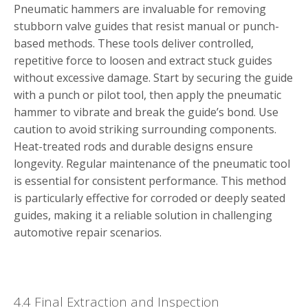
Pneumatic hammers are invaluable for removing
stubborn valve guides that resist manual or punch-
based methods. These tools deliver controlled,
repetitive force to loosen and extract stuck guides
without excessive damage. Start by securing the guide
with a punch or pilot tool, then apply the pneumatic
hammer to vibrate and break the guide’s bond. Use
caution to avoid striking surrounding components.
Heat-treated rods and durable designs ensure
longevity. Regular maintenance of the pneumatic tool
is essential for consistent performance. This method
is particularly effective for corroded or deeply seated
guides, making it a reliable solution in challenging
automotive repair scenarios.
4.4 Final Extraction and Inspection