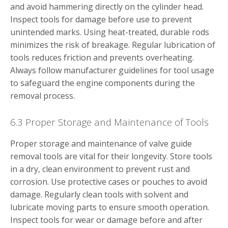
and avoid hammering directly on the cylinder head.
Inspect tools for damage before use to prevent
unintended marks. Using heat-treated, durable rods
minimizes the risk of breakage. Regular lubrication of
tools reduces friction and prevents overheating.
Always follow manufacturer guidelines for tool usage
to safeguard the engine components during the
removal process.
6.3 Proper Storage and Maintenance of Tools
Proper storage and maintenance of valve guide
removal tools are vital for their longevity. Store tools
in a dry, clean environment to prevent rust and
corrosion. Use protective cases or pouches to avoid
damage. Regularly clean tools with solvent and
lubricate moving parts to ensure smooth operation.
Inspect tools for wear or damage before and after