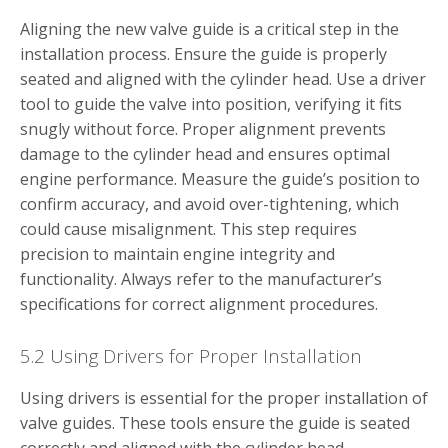
Aligning the new valve guide is a critical step in the
installation process. Ensure the guide is properly
seated and aligned with the cylinder head. Use a driver
tool to guide the valve into position, verifying it fits
snugly without force. Proper alignment prevents
damage to the cylinder head and ensures optimal
engine performance. Measure the guide’s position to
confirm accuracy, and avoid over-tightening, which
could cause misalignment. This step requires
precision to maintain engine integrity and
functionality. Always refer to the manufacturer’s
specifications for correct alignment procedures.
5.2 Using Drivers for Proper Installation
Using drivers is essential for the proper installation of
valve guides. These tools ensure the guide is seated