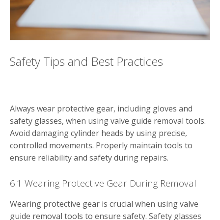
Safety Tips and Best Practices
Always wear protective gear, including gloves and
safety glasses, when using valve guide removal tools.
Avoid damaging cylinder heads by using precise,
controlled movements. Properly maintain tools to
ensure reliability and safety during repairs.
6.1 Wearing Protective Gear During Removal
Wearing protective gear is crucial when using valve
guide removal tools to ensure safety. Safety glasses