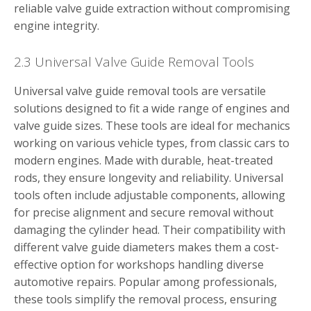
reliable valve guide extraction without compromising
engine integrity.
2.3 Universal Valve Guide Removal Tools
Universal valve guide removal tools are versatile
solutions designed to fit a wide range of engines and
valve guide sizes. These tools are ideal for mechanics
working on various vehicle types, from classic cars to
modern engines. Made with durable, heat-treated
rods, they ensure longevity and reliability. Universal
tools often include adjustable components, allowing
for precise alignment and secure removal without
damaging the cylinder head. Their compatibility with
different valve guide diameters makes them a cost-
effective option for workshops handling diverse
automotive repairs. Popular among professionals,
these tools simplify the removal process, ensuring