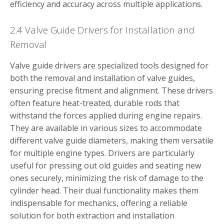
efficiency and accuracy across multiple applications.
2.4 Valve Guide Drivers for Installation and
Removal
Valve guide drivers are specialized tools designed for
both the removal and installation of valve guides,
ensuring precise fitment and alignment. These drivers
often feature heat-treated, durable rods that
withstand the forces applied during engine repairs.
They are available in various sizes to accommodate
different valve guide diameters, making them versatile
for multiple engine types. Drivers are particularly
useful for pressing out old guides and seating new
ones securely, minimizing the risk of damage to the
cylinder head. Their dual functionality makes them
indispensable for mechanics, offering a reliable
solution for both extraction and installation