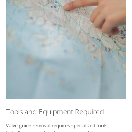
Tools and Equipment Required
Valve guide removal requires specialized tools,