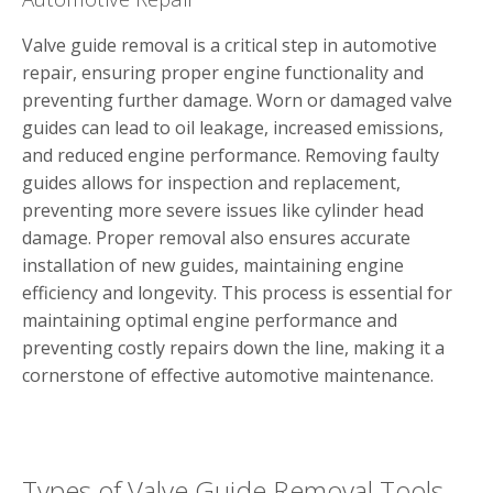
Valve guide removal is a critical step in automotive
repair, ensuring proper engine functionality and
preventing further damage. Worn or damaged valve
guides can lead to oil leakage, increased emissions,
and reduced engine performance. Removing faulty
guides allows for inspection and replacement,
preventing more severe issues like cylinder head
damage. Proper removal also ensures accurate
installation of new guides, maintaining engine
efficiency and longevity. This process is essential for
maintaining optimal engine performance and
preventing costly repairs down the line, making it a
cornerstone of effective automotive maintenance.
Types of Valve Guide Removal Tools