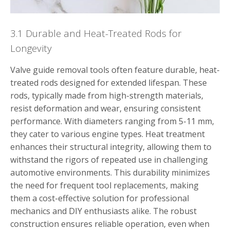
3.1 Durable and Heat-Treated Rods for
Longevity
Valve guide removal tools often feature durable, heat-
treated rods designed for extended lifespan. These
rods, typically made from high-strength materials,
resist deformation and wear, ensuring consistent
performance. With diameters ranging from 5-11 mm,
they cater to various engine types. Heat treatment
enhances their structural integrity, allowing them to
withstand the rigors of repeated use in challenging
automotive environments. This durability minimizes
the need for frequent tool replacements, making
them a cost-effective solution for professional
mechanics and DIY enthusiasts alike. The robust
construction ensures reliable operation, even when