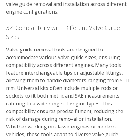
valve guide removal and installation across different
engine configurations.
3.4 Compatibility with Different Valve Guide
Sizes
Valve guide removal tools are designed to
accommodate various valve guide sizes, ensuring
compatibility across different engines. Many tools
feature interchangeable tips or adjustable fittings,
allowing them to handle diameters ranging from 5-11
mm. Universal kits often include multiple rods or
sockets to fit both metric and SAE measurements,
catering to a wide range of engine types. This
compatibility ensures precise fitment, reducing the
risk of damage during removal or installation.
Whether working on classic engines or modern
vehicles, these tools adapt to diverse valve guide