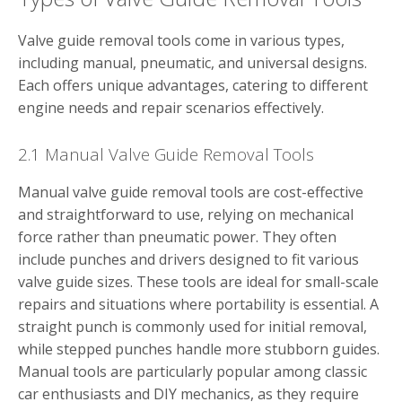
Valve guide removal tools come in various types,
including manual, pneumatic, and universal designs.
Each offers unique advantages, catering to different
engine needs and repair scenarios effectively.
2.1 Manual Valve Guide Removal Tools
Manual valve guide removal tools are cost-effective
and straightforward to use, relying on mechanical
force rather than pneumatic power. They often
include punches and drivers designed to fit various
valve guide sizes. These tools are ideal for small-scale
repairs and situations where portability is essential. A
straight punch is commonly used for initial removal,
while stepped punches handle more stubborn guides.
Manual tools are particularly popular among classic
car enthusiasts and DIY mechanics, as they require