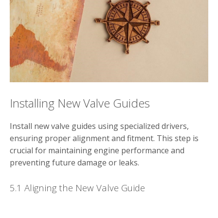
Installing New Valve Guides
Install new valve guides using specialized drivers,
ensuring proper alignment and fitment. This step is
crucial for maintaining engine performance and
preventing future damage or leaks.
5.1 Aligning the New Valve Guide