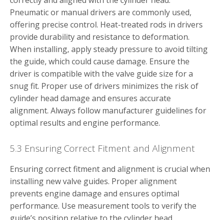
correctly and aligned with the cylinder head.
Pneumatic or manual drivers are commonly used,
offering precise control. Heat-treated rods in drivers
provide durability and resistance to deformation.
When installing, apply steady pressure to avoid tilting
the guide, which could cause damage. Ensure the
driver is compatible with the valve guide size for a
snug fit. Proper use of drivers minimizes the risk of
cylinder head damage and ensures accurate
alignment. Always follow manufacturer guidelines for
optimal results and engine performance.
5.3 Ensuring Correct Fitment and Alignment
Ensuring correct fitment and alignment is crucial when
installing new valve guides. Proper alignment
prevents engine damage and ensures optimal
performance. Use measurement tools to verify the
guide’s position relative to the cylinder head.