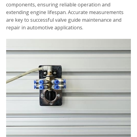
components, ensuring reliable operation and
extending engine lifespan. Accurate measurements
are key to successful valve guide maintenance and
repair in automotive applications.