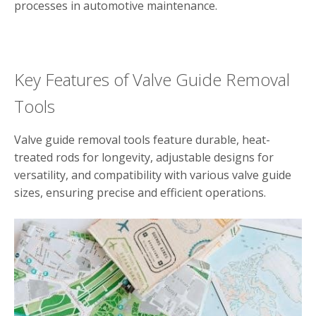
processes in automotive maintenance.
Key Features of Valve Guide Removal
Tools
Valve guide removal tools feature durable, heat-
treated rods for longevity, adjustable designs for
versatility, and compatibility with various valve guide
sizes, ensuring precise and efficient operations.