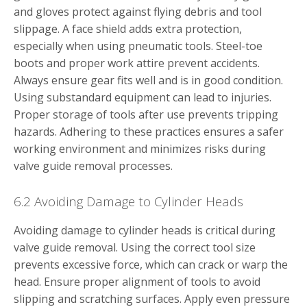
and gloves protect against flying debris and tool
slippage. A face shield adds extra protection,
especially when using pneumatic tools. Steel-toe
boots and proper work attire prevent accidents.
Always ensure gear fits well and is in good condition.
Using substandard equipment can lead to injuries.
Proper storage of tools after use prevents tripping
hazards. Adhering to these practices ensures a safer
working environment and minimizes risks during
valve guide removal processes.
6.2 Avoiding Damage to Cylinder Heads
Avoiding damage to cylinder heads is critical during
valve guide removal. Using the correct tool size
prevents excessive force, which can crack or warp the
head. Ensure proper alignment of tools to avoid
slipping and scratching surfaces. Apply even pressure