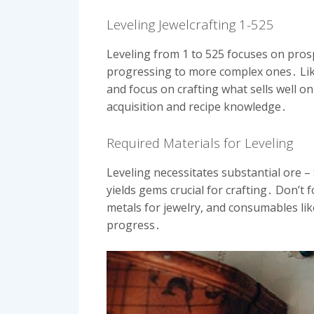
Leveling Jewelcrafting 1-525
Leveling from 1 to 525 focuses on prospe
progressing to more complex ones․ Like 
and focus on crafting what sells well on
acquisition and recipe knowledge․
Required Materials for Leveling
Leveling necessitates substantial ore 
yields gems crucial for crafting․ Don’t 
metals for jewelry, and consumables li
progress․