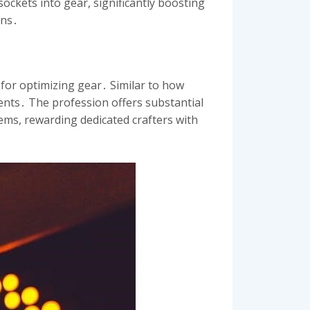
ockets into gear, significantly boosting
ons․
 for optimizing gear․ Similar to how
ments․ The profession offers substantial
ms, rewarding dedicated crafters with