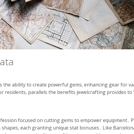
cata
rs the ability to create powerful gems, enhancing gear for va
or residents, parallels the benefits jewelcrafting provides t
rofession focused on cutting gems to empower equipment․ P
 shapes, each granting unique stat bonuses․ Like Barcelona’s