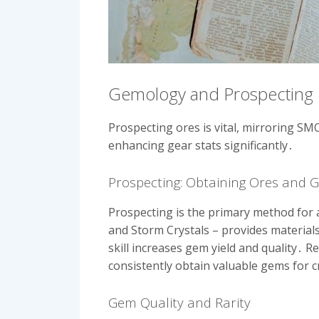
Gemology and Prospecting
Prospecting ores is vital, mirroring SMOU
enhancing gear stats significantly․
Prospecting: Obtaining Ores and 
Prospecting is the primary method for a
and Storm Crystals – provides materials
skill increases gem yield and quality․ 
consistently obtain valuable gems for c
Gem Quality and Rarity