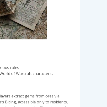
rious roles․
o World of Warcraft characters․
layers extract gems from ores via
 Bicing, accessible only to residents,