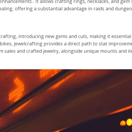
enhancements․ It allows crafting rings, necklaces, and gem s
ealing, offering a substantial advantage in raids and dunge
rafting, introducing new gems and cuts, making it essential
bikes, jewelcrafting provides a direct path to stat improve
sales and crafted jewelry, alongside unique mounts and ite