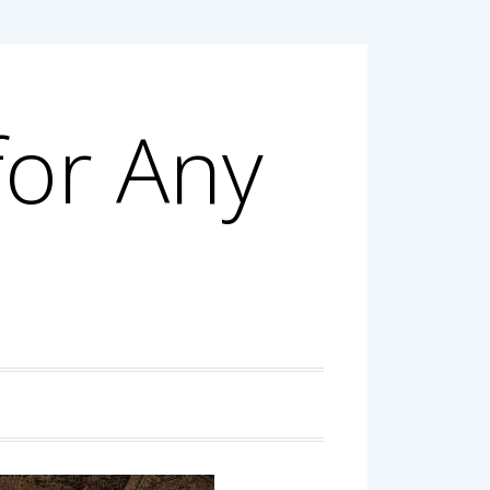
for Any