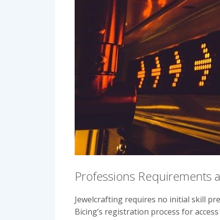
Professions Requirements a
Jewelcrafting requires no initial skill 
Bicing’s registration process for access