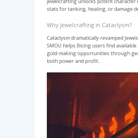
jewelcrafting unlocks potent character 
stats for tanking, healing, or damage d
Why Jewelcrafting in Cataclysm?
Cataclysm dramatically revamped Jewelc
SMOU helps Bicing users find available 
gold-making opportunities through gem 
both power and profit․