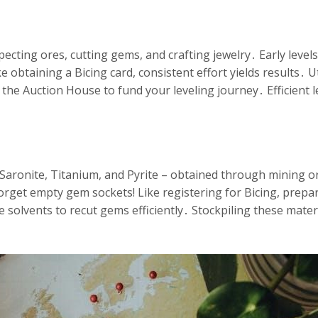
cting ores, cutting gems, and crafting jewelry․ Early levels 
obtaining a Bicing card, consistent effort yields results․ Ut
 the Auction House to fund your leveling journey․ Efficient l
– Saronite, Titanium, and Pyrite – obtained through mining 
forget empty gem sockets! Like registering for Bicing, prepar
ke solvents to recut gems efficiently․ Stockpiling these mat