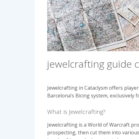
jewelcrafting guide 
Jewelcrafting in Cataclysm offers playe
Barcelona’s Bicing system, exclusively f
What is Jewelcrafting?
Jewelcrafting is a World of Warcraft p
prospecting, then cut them into various