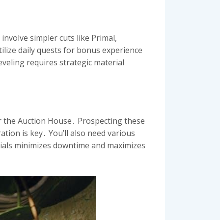
involve simpler cuts like Primal,
ilize daily quests for bonus experience
eveling requires strategic material
or the Auction House․ Prospecting these
ation is key․ You’ll also need various
erials minimizes downtime and maximizes