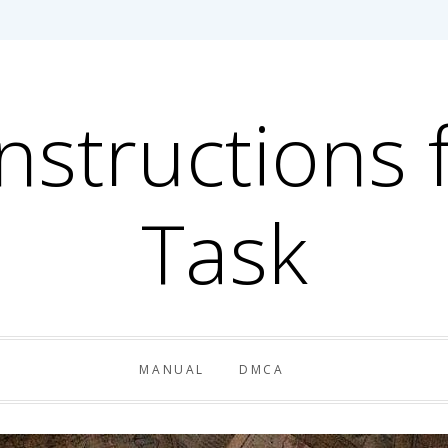
Instructions 
Task
MANUAL
DMCA