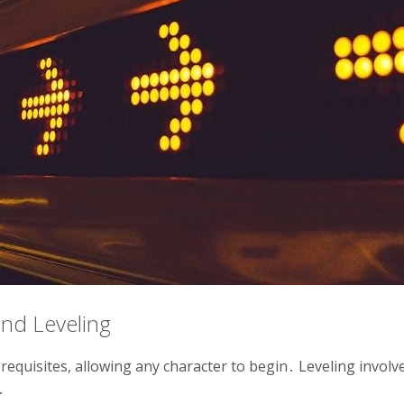
nd Leveling
prerequisites, allowing any character to begin․ Leveling invol
․