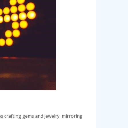
ves crafting gems and jewelry, mirroring