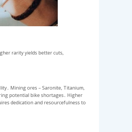
her rarity yields better cuts,
lity․ Mining ores – Saronite, Titanium,
oring potential bike shortages․ Higher
quires dedication and resourcefulness to