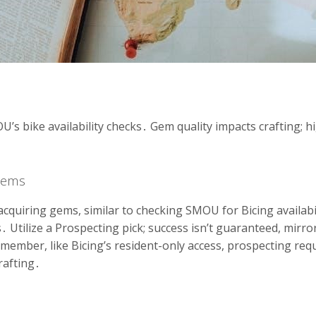
’s bike availability checks․ Gem quality impacts crafting; hig
Gems
cquiring gems, similar to checking SMOU for Bicing availabi
․ Utilize a Prospecting pick; success isn’t guaranteed, mirr
Remember, like Bicing’s resident-only access, prospecting re
rafting․