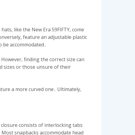
d hats, like the New Era 59FIFTY, come
nversely, feature an adjustable plastic
– to be accommodated․
 However, finding the correct size can
d sizes or those unsure of their
eature a more curved one․ Ultimately,
 closure consists of interlocking tabs
izes․ Most snapbacks accommodate head