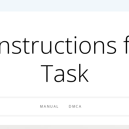
Instructions 
Task
MANUAL
DMCA