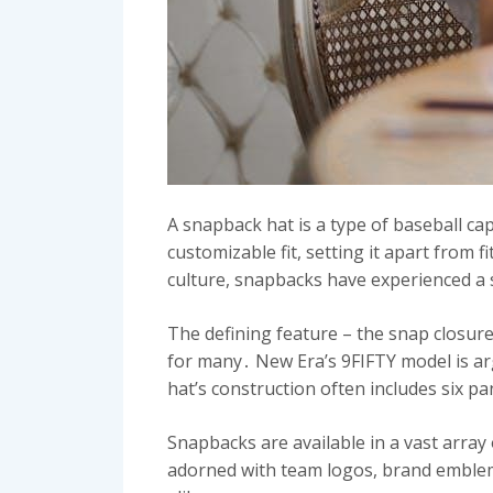
A snapback hat is a type of baseball cap
customizable fit, setting it apart from 
culture, snapbacks have experienced a 
The defining feature – the snap closure
for many․ New Era’s 9FIFTY model is ar
hat’s construction often includes six pa
Snapbacks are available in a vast array
adorned with team logos, brand emblem