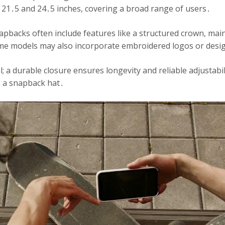
21․5 and 24․5 inches, covering a broad range of users․
pbacks often include features like a structured crown, maint
Some models may also incorporate embroidered logos or desig
al; a durable closure ensures longevity and reliable adjustab
g a snapback hat․