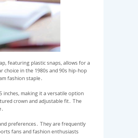
ap, featuring plastic snaps, allows for a
lar choice in the 1980s and 90s hip-hop
eam fashion staple․
inches, making it a versatile option
tured crown and adjustable fit․ The
e․
s and preferences․ They are frequently
orts fans and fashion enthusiasts