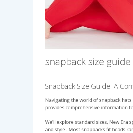
snapback size guide
Snapback Size Guide: A Co
Navigating the world of snapback hats 
provides comprehensive information for
We’ll explore standard sizes, New Era s
and style․ Most snapbacks fit heads ra