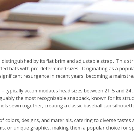
 distinguished by its flat brim and adjustable strap․ This str
fitted hats with pre-determined sizes․ Originating as a popu
significant resurgence in recent years, becoming a mainstr
 – typically accommodates head sizes between 21․5 and 24․5 
guably the most recognizable snapback, known for its struc
nels sewn together, creating a classic baseball cap silhouett
 of colors, designs, and materials, catering to diverse taste
s, or unique graphics, making them a popular choice for sp