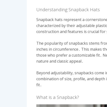
Understanding Snapback Hats
Snapback hats represent a cornerstone 
characterized by their adjustable plastic
construction and features is crucial for
The popularity of snapbacks stems from
inches in circumference․ This makes them
those who prefer a customizable fit․ Ne
nature and classic appeal․
Beyond adjustability, snapbacks come in
combination of size, profile, and depth
fit․
What is a Snapback?