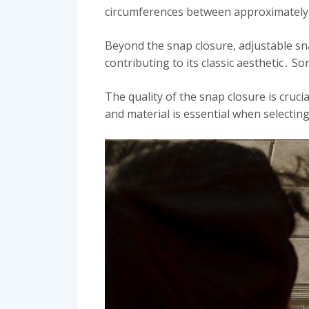
circumferences between approximately 
Beyond the snap closure, adjustable sna
contributing to its classic aesthetic․ 
The quality of the snap closure is cruci
and material is essential when selectin