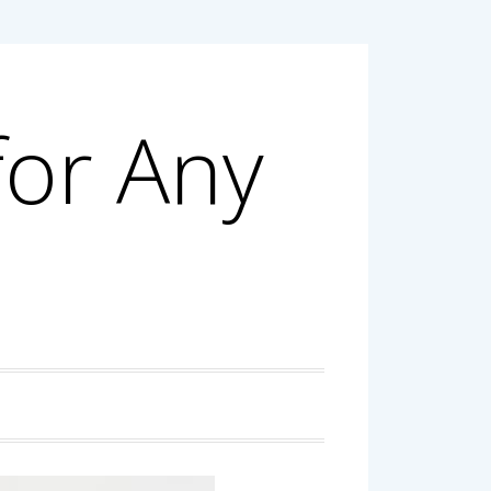
for Any