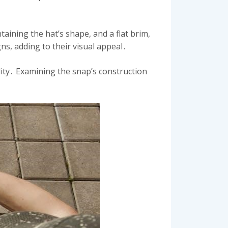
aining the hat’s shape, and a flat brim,
ns, adding to their visual appeal․
ility․ Examining the snap’s construction