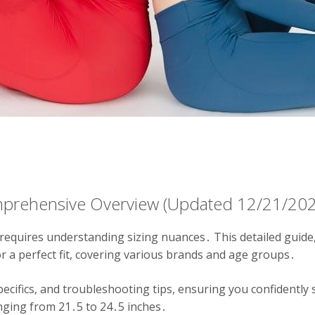
mprehensive Overview (Updated 12/21/20
requires understanding sizing nuances․ This detailed guide
 a perfect fit, covering various brands and age groups․
pecifics, and troubleshooting tips, ensuring you confidently 
nging from 21․5 to 24․5 inches․