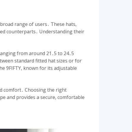
 broad range of users․ These hats,
fitted counterparts․ Understanding their
 ranging from around 21․5 to 24․5
tween standard fitted hat sizes or for
the 9FIFTY, known for its adjustable
nd comfort․ Choosing the right
ape and provides a secure, comfortable