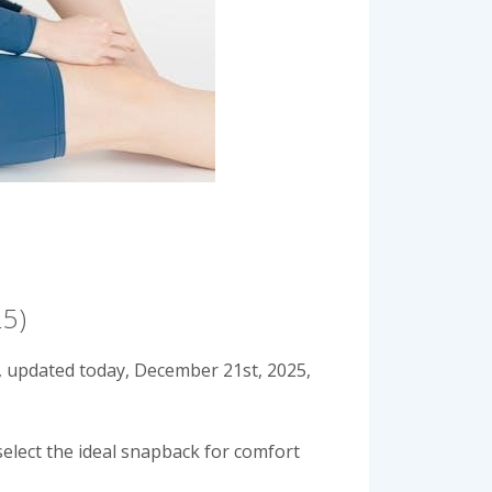
25)
, updated today, December 21st, 2025,
select the ideal snapback for comfort