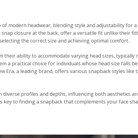
of modern headwear, blending style and adjustability for a
 snap closure at the back, offer a versatile fit unlike their 
 selecting the correct size and achieving optimal comfort․
 their ability to accommodate varying head sizes, typically
 a practical choice for individuals whose head size falls be
w Era, a leading brand, offers various snapback styles like 
 diverse profiles and depths, influencing both aesthetics a
 is key to finding a snapback that complements your face sh