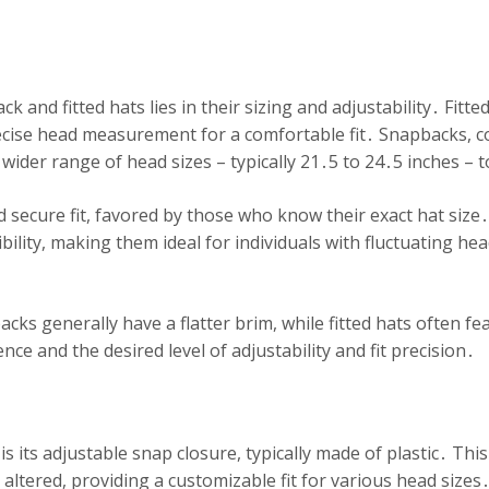
and fitted hats lies in their sizing and adjustability․ Fitte
ecise head measurement for a comfortable fit․ Snapbacks, co
a wider range of head sizes – typically 21․5 to 24․5 inches 
d secure fit, favored by those who know their exact hat size․
ility, making them ideal for individuals with fluctuating hea
acks generally have a flatter brim, while fitted hats often f
e and the desired level of adjustability and fit precision․
s its adjustable snap closure, typically made of plastic․ This
be altered, providing a customizable fit for various head s