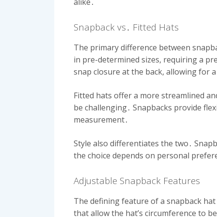
alike․
Snapback vs․ Fitted Hats
The primary difference between snapback 
in pre-determined sizes, requiring a pr
snap closure at the back, allowing for 
Fitted hats offer a more streamlined an
be challenging․ Snapbacks provide flexib
measurement․
Style also differentiates the two․ Snapb
the choice depends on personal preferenc
Adjustable Snapback Features
The defining feature of a snapback hat i
that allow the hat’s circumference to 