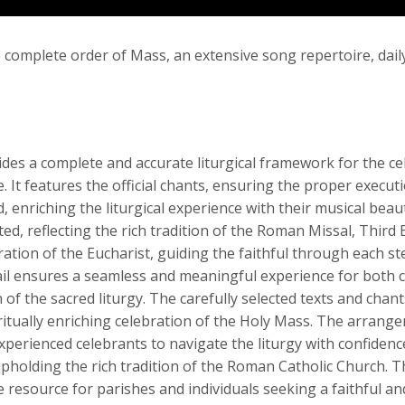
 complete order of Mass, an extensive song repertoire, dai
es a complete and accurate liturgical framework for the cel
. It features the official chants, ensuring the proper executi
nriching the liturgical experience with their musical beaut
d, reflecting the rich tradition of the Roman Missal, Third 
ation of the Eucharist, guiding the faithful through each st
tail ensures a seamless and meaningful experience for both c
of the sacred liturgy. The carefully selected texts and cha
iritually enriching celebration of the Holy Mass. The arrang
xperienced celebrants to navigate the liturgy with confidenc
upholding the rich tradition of the Roman Catholic Church. 
resource for parishes and individuals seeking a faithful and