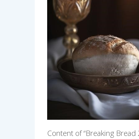
Content of “Breaking Bread