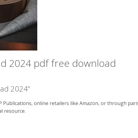
ad 2024 pdf free download
ead 2024”
Publications, online retailers like Amazon, or through pari
al resource.