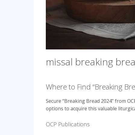
missal breaking bre
Where to Find “Breaking Br
Secure “Breaking Bread 2024” from OCP 
options to acquire this valuable liturgic
OCP Publications