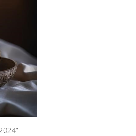
 2024”