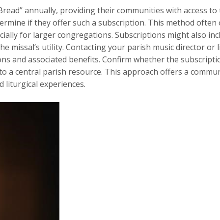
ead” annually, providing their communities with access to th
determine if they offer such a subscription. This method often
ially for larger congregations. Subscriptions might also inc
 missal’s utility. Contacting your parish music director or l
ons and associated benefits. Confirm whether the subscriptio
 to a central parish resource. This approach offers a commu
 liturgical experiences.