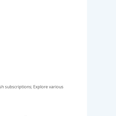
sh subscriptions; Explore various