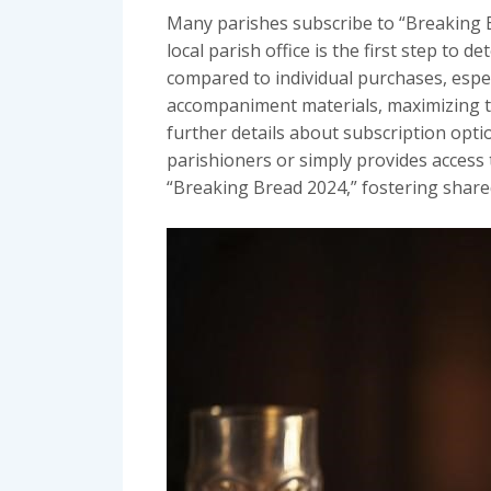
Many parishes subscribe to “Breaking Br
local parish office is the first step to 
compared to individual purchases, espec
accompaniment materials, maximizing the
further details about subscription opti
parishioners or simply provides access
“Breaking Bread 2024,” fostering shared