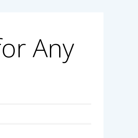
for Any