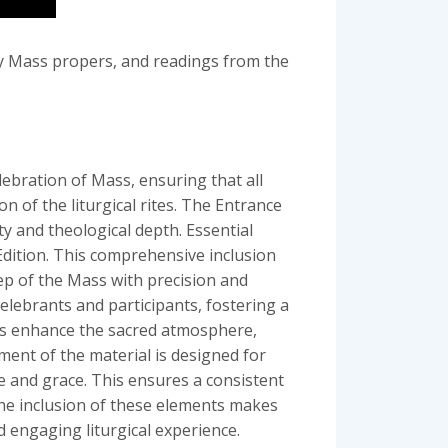
ly Mass propers, and readings from the
ebration of Mass, ensuring that all
on of the liturgical rites. The Entrance
y and theological depth. Essential
Edition. This comprehensive inclusion
ep of the Mass with precision and
elebrants and participants, fostering a
nts enhance the sacred atmosphere,
ement of the material is designed for
e and grace. This ensures a consistent
The inclusion of these elements makes
 engaging liturgical experience.