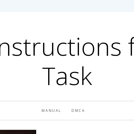
Instructions 
Task
MANUAL
DMCA