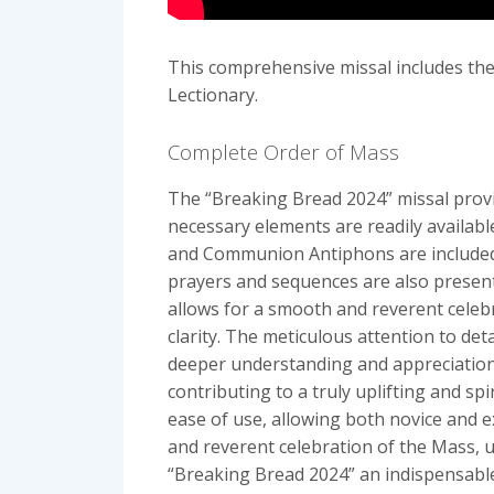
This comprehensive missal includes the
Lectionary.
Complete Order of Mass
The “Breaking Bread 2024” missal provid
necessary elements are readily available
and Communion Antiphons are included, e
prayers and sequences are also presente
allows for a smooth and reverent celebr
clarity. The meticulous attention to de
deeper understanding and appreciation 
contributing to a truly uplifting and sp
ease of use, allowing both novice and e
and reverent celebration of the Mass, 
“Breaking Bread 2024” an indispensable 