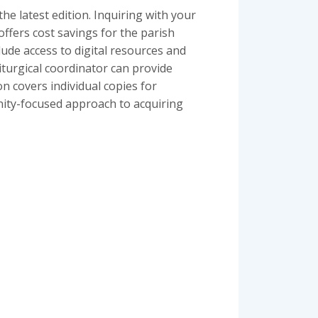
e latest edition. Inquiring with your
 offers cost savings for the parish
lude access to digital resources and
iturgical coordinator can provide
n covers individual copies for
nity-focused approach to acquiring