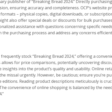
mary publisher of “Breaking Bread 2024.” Directly purchasin
sion, ensuring accuracy and completeness. OCP’s website pro
 formats – physical copies, digital downloads, or subscriptio
ght also offer special deals or discounts for bulk purchase
onalized assistance with questions concerning specific need
 the purchasing process and address any concerns efficient
 frequently stock “Breaking Bread 2024,” offering a conveni
 allows for price comparisons, potentially uncovering disco
insights into the product’s quality and usability. Online reta
 the missal urgently. However, be cautious; ensure you’re pu
 editions. Reading product descriptions meticulously is cruci
he convenience of online shopping is balanced by the need 
.”