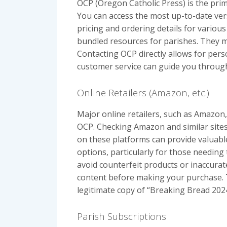
OCP (Oregon Catholic Press) is the pri
You can access the most up-to-date ver
pricing and ordering details for various
bundled resources for parishes. They mi
Contacting OCP directly allows for pers
customer service can guide you through
Online Retailers (Amazon, etc.)
Major online retailers, such as Amazon,
OCP. Checking Amazon and similar sites
on these platforms can provide valuable 
options, particularly for those needing
avoid counterfeit products or inaccurate
content before making your purchase. T
legitimate copy of “Breaking Bread 2024
Parish Subscriptions