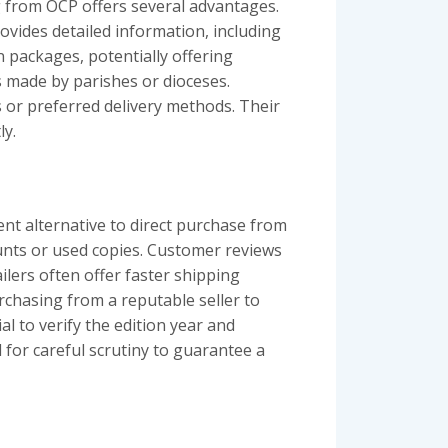
g from OCP offers several advantages.
vides detailed information, including
n packages, potentially offering
s made by parishes or dioceses.
s or preferred delivery methods. Their
ly.
ent alternative to direct purchase from
unts or used copies. Customer reviews
ilers often offer faster shipping
rchasing from a reputable seller to
al to verify the edition year and
for careful scrutiny to guarantee a