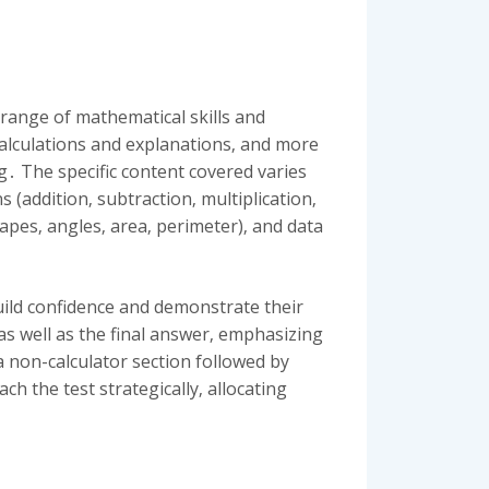
 range of mathematical skills and
alculations and explanations‚ and more
 The specific content covered varies
addition‚ subtraction‚ multiplication‚
apes‚ angles‚ area‚ perimeter)‚ and data
uild confidence and demonstrate their
as well as the final answer‚ emphasizing
 non-calculator section followed by
h the test strategically‚ allocating