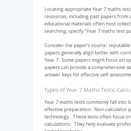
Locating appropriate Year 7 maths test
resources‚ including past papers from o
educational materials often host collect
searching‚ specify “Year 7 maths test p
Consider the paper’s source⁚ reputable
papers generally align better with curr
Year 7․ Some papers might focus on spec
papers can provide a comprehensive a
answer keys for effective self-assessm
Types of Year 7 Maths Tests⁚ Calc
Year 7 maths tests commonly fall into t
effective preparation․ Non-calculator 
technology․ These tests often focus on
calculations․ They help evaluate profic