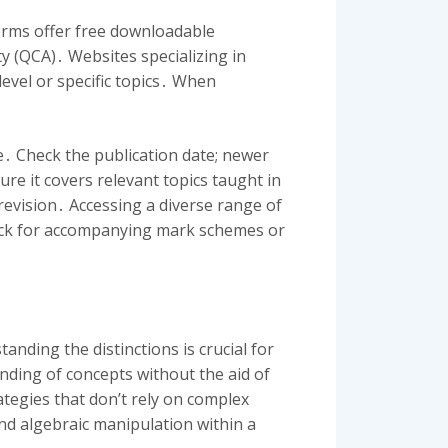
forms offer free downloadable
y (QCA)․ Websites specializing in
level or specific topics․ When
e․ Check the publication date; newer
re it covers relevant topics taught in
revision․ Accessing a diverse range of
ck for accompanying mark schemes or
nding the distinctions is crucial for
nding of concepts without the aid of
tegies that don’t rely on complex
and algebraic manipulation within a