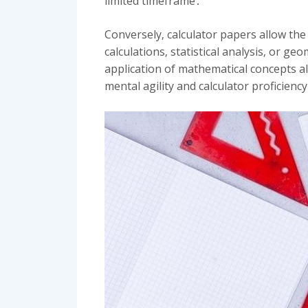
limited timeframe․
Conversely‚ calculator papers allow the
calculations‚ statistical analysis‚ or g
application of mathematical concepts a
mental agility and calculator proficienc