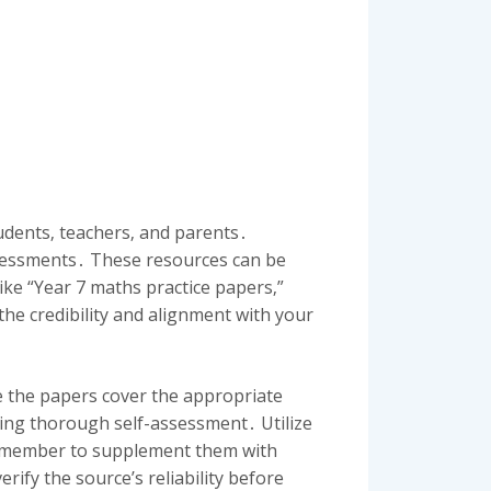
tudents‚ teachers‚ and parents․
ssessments․ These resources can be
ike “Year 7 maths practice papers‚”
the credibility and alignment with your
ure the papers cover the appropriate
ling thorough self-assessment․ Utilize
‚ remember to supplement them with
ify the source’s reliability before