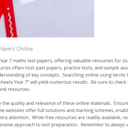
Papers Online
Year 7 maths test papers‚ offering valuable resources for s
urces often host past papers‚ practice tests‚ and sample a
derstanding of key concepts․ Searching online using terms l
heets Year 7” will yield numerous results․ Be sure to check 
ound resources․
uate the quality and relevance of these online materials․ Ens
me websites offer full solutions and marking schemes‚ enab
extra attention․ While free resources are readily available
ensive approach to test preparation․ Remember to always ver