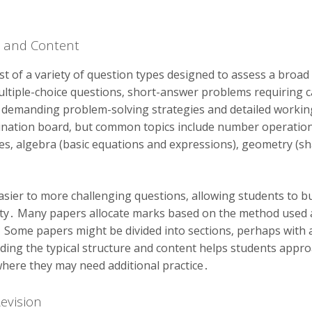
e and Content
ist of a variety of question types designed to assess a broad
tiple-choice questions‚ short-answer problems requiring c
demanding problem-solving strategies and detailed working․
ation board‚ but common topics include number operations (
ages‚ algebra (basic equations and expressions)‚ geometry (sh
sier to more challenging questions‚ allowing students to b
exity․ Many papers allocate marks based on the method used 
 Some papers might be divided into sections‚ perhaps with a
ing the typical structure and content helps students approac
where they may need additional practice․
Revision