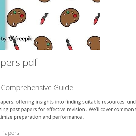
apers pdf
 A Comprehensive Guide
apers‚ offering insights into finding suitable resources‚ un
ilizing past papers for effective revision․ We’ll cover commo
ximize preparation and performance․
t Papers