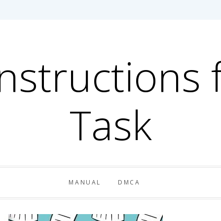
Instructions 
Task
MANUAL
DMCA