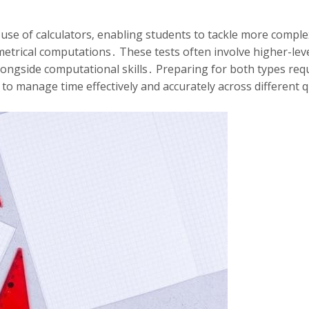
 use of calculators‚ enabling students to tackle more compl
eometrical computations․ These tests often involve higher-lev
longside computational skills․ Preparing for both types req
y to manage time effectively and accurately across different 