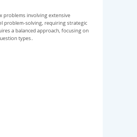
ex problems involving extensive
el problem-solving‚ requiring strategic
uires a balanced approach‚ focusing on
question types․