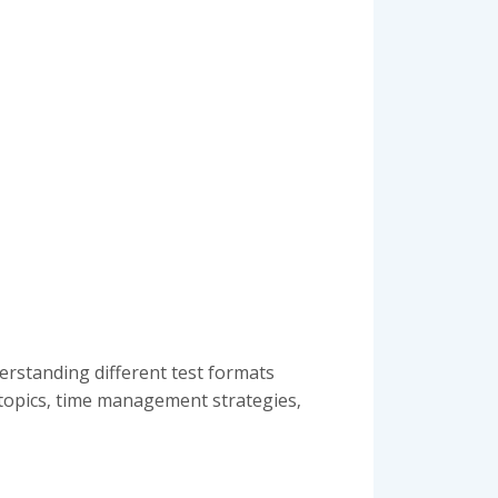
derstanding different test formats
n topics‚ time management strategies‚