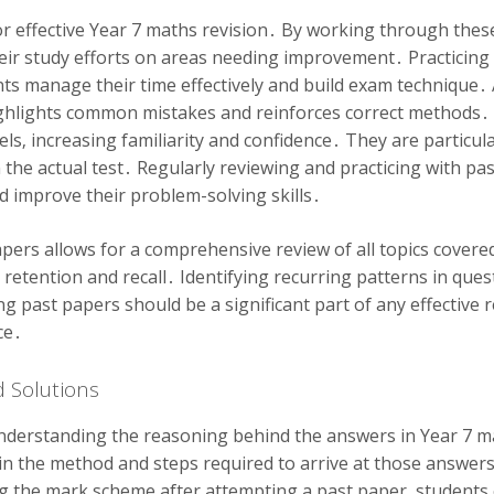
r effective Year 7 maths revision․ By working through these
ir study efforts on areas needing improvement․ Practicing 
nts manage their time effectively and build exam technique
t highlights common mistakes and reinforces correct methods
vels‚ increasing familiarity and confidence․ They are particu
n the actual test․ Regularly reviewing and practicing with pa
d improve their problem-solving skills․
pers allows for a comprehensive review of all topics covered
 retention and recall․ Identifying recurring patterns in ques
ing past papers should be a significant part of any effective 
ce․
 Solutions
nderstanding the reasoning behind the answers in Year 7 ma
ain the method and steps required to arrive at those answer
ng the mark scheme after attempting a past paper‚ students