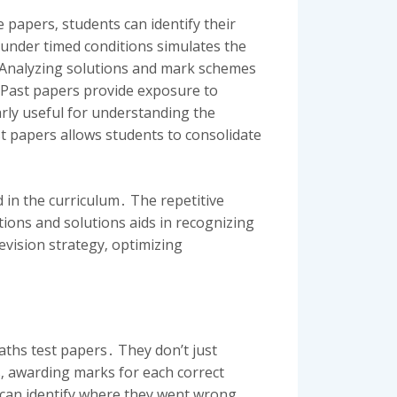
 papers‚ students can identify their
under timed conditions simulates the
․ Analyzing solutions and mark schemes
․ Past papers provide exposure to
larly useful for understanding the
st papers allows students to consolidate
 in the curriculum․ The repetitive
tions and solutions aids in recognizing
revision strategy‚ optimizing
ths test papers․ They don’t just
s‚ awarding marks for each correct
 can identify where they went wrong‚