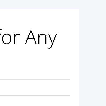
for Any