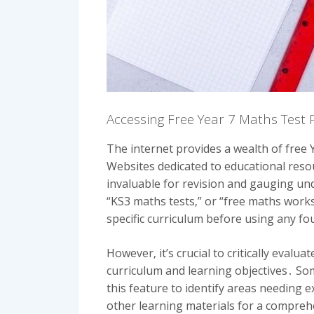
Accessing Free Year 7 Maths Test 
The internet provides a wealth of free 
Websites dedicated to educational reso
invaluable for revision and gauging un
“KS3 maths tests‚” or “free maths works
specific curriculum before using any f
However‚ it’s crucial to critically eval
curriculum and learning objectives․ So
this feature to identify areas needing 
other learning materials for a compreh