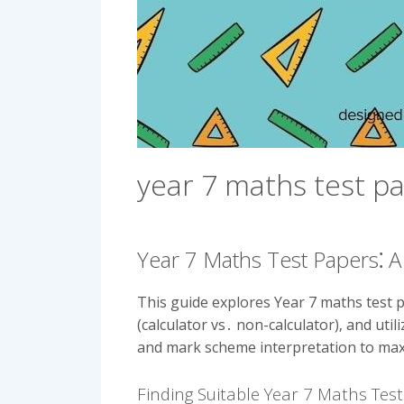
year 7 maths test p
Year 7 Maths Test Papers⁚
This guide explores Year 7 maths test p
(calculator vs․ non-calculator)‚ and ut
and mark scheme interpretation to ma
Finding Suitable Year 7 Maths Tes