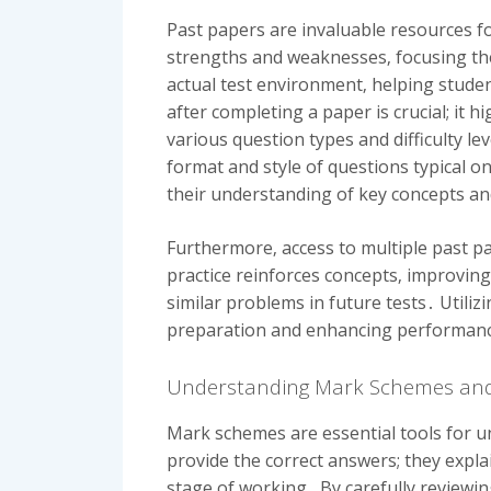
Past papers are invaluable resources fo
strengths and weaknesses‚ focusing the
actual test environment‚ helping stude
after completing a paper is crucial; i
various question types and difficulty le
format and style of questions typical o
their understanding of key concepts an
Furthermore‚ access to multiple past pa
practice reinforces concepts‚ improving
similar problems in future tests․ Utiliz
preparation and enhancing performan
Understanding Mark Schemes and
Mark schemes are essential tools for u
provide the correct answers; they expl
stage of working․ By carefully reviewi