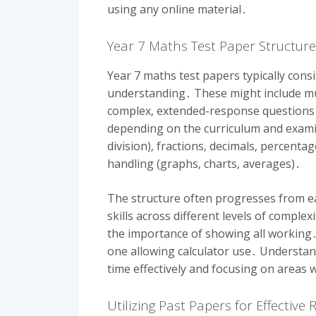
using any online material․
Year 7 Maths Test Paper Structur
Year 7 maths test papers typically cons
understanding․ These might include mul
complex‚ extended-response questions 
depending on the curriculum and examin
division)‚ fractions‚ decimals‚ percent
handling (graphs‚ charts‚ averages)․
The structure often progresses from ea
skills across different levels of compl
the importance of showing all working․
one allowing calculator use․ Understand
time effectively and focusing on areas 
Utilizing Past Papers for Effective 