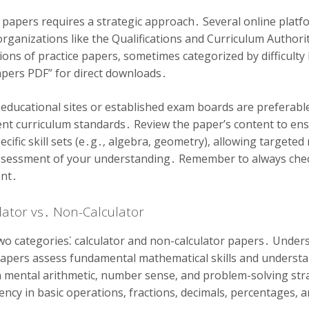
 papers requires a strategic approach․ Several online plat
rganizations like the Qualifications and Curriculum Authorit
ions of practice papers‚ sometimes categorized by difficulty 
apers PDF” for direct downloads․
 educational sites or established exam boards are preferabl
ent curriculum standards․ Review the paper’s content to ensu
ific skill sets (e․g․‚ algebra‚ geometry)‚ allowing targeted 
ssessment of your understanding․ Remember to always che
ent․
ulator vs․ Non-Calculator
wo categories⁚ calculator and non-calculator papers․ Understa
papers assess fundamental mathematical skills and understa
 mental arithmetic‚ number sense‚ and problem-solving stra
iency in basic operations‚ fractions‚ decimals‚ percentages‚ 