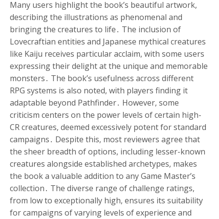
Many users highlight the book’s beautiful artwork,
describing the illustrations as phenomenal and
bringing the creatures to life․ The inclusion of
Lovecraftian entities and Japanese mythical creatures
like Kaiju receives particular acclaim, with some users
expressing their delight at the unique and memorable
monsters․ The book’s usefulness across different
RPG systems is also noted, with players finding it
adaptable beyond Pathfinder․ However, some
criticism centers on the power levels of certain high-
CR creatures, deemed excessively potent for standard
campaigns․ Despite this, most reviewers agree that
the sheer breadth of options, including lesser-known
creatures alongside established archetypes, makes
the book a valuable addition to any Game Master’s
collection․ The diverse range of challenge ratings,
from low to exceptionally high, ensures its suitability
for campaigns of varying levels of experience and