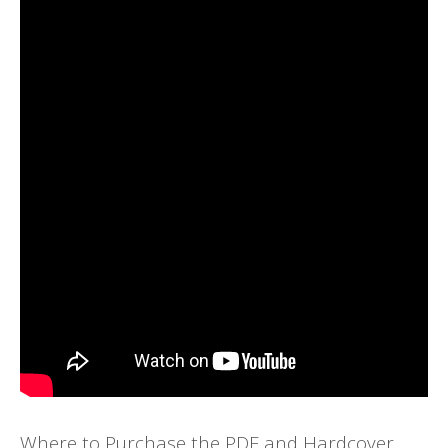
Where to Purchase the PDF and Hardcover