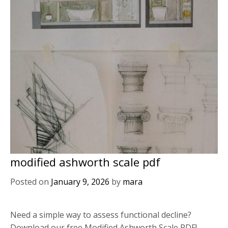
modified ashworth scale pdf
Posted on
January 9, 2026
by
mara
Need a simple way to assess functional decline?
Download our free Modified Ashworth Scale PDF!