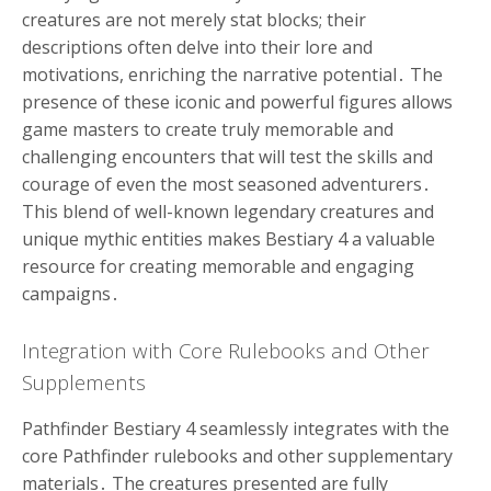
creatures are not merely stat blocks; their
descriptions often delve into their lore and
motivations, enriching the narrative potential․ The
presence of these iconic and powerful figures allows
game masters to create truly memorable and
challenging encounters that will test the skills and
courage of even the most seasoned adventurers․
This blend of well-known legendary creatures and
unique mythic entities makes Bestiary 4 a valuable
resource for creating memorable and engaging
campaigns․
Integration with Core Rulebooks and Other
Supplements
Pathfinder Bestiary 4 seamlessly integrates with the
core Pathfinder rulebooks and other supplementary
materials․ The creatures presented are fully