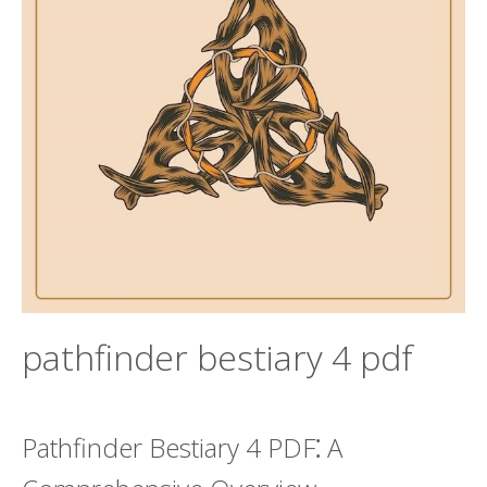
pathfinder bestiary 4 pdf
Pathfinder Bestiary 4 PDF⁚ A