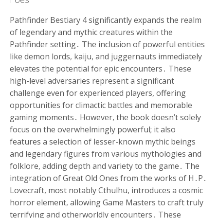
Pathfinder Bestiary 4 significantly expands the realm
of legendary and mythic creatures within the
Pathfinder setting․ The inclusion of powerful entities
like demon lords, kaiju, and juggernauts immediately
elevates the potential for epic encounters․ These
high-level adversaries represent a significant
challenge even for experienced players, offering
opportunities for climactic battles and memorable
gaming moments․ However, the book doesn’t solely
focus on the overwhelmingly powerful; it also
features a selection of lesser-known mythic beings
and legendary figures from various mythologies and
folklore, adding depth and variety to the game․ The
integration of Great Old Ones from the works of H․P․
Lovecraft, most notably Cthulhu, introduces a cosmic
horror element, allowing Game Masters to craft truly
terrifying and otherworldly encounters․ These