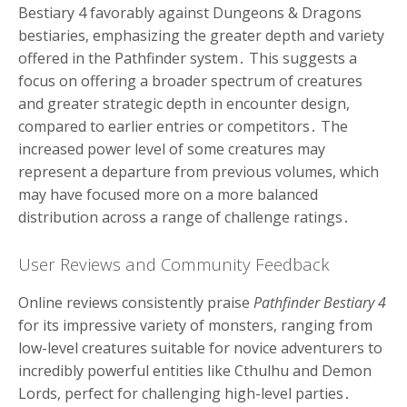
Bestiary 4 favorably against Dungeons & Dragons
bestiaries, emphasizing the greater depth and variety
offered in the Pathfinder system․ This suggests a
focus on offering a broader spectrum of creatures
and greater strategic depth in encounter design,
compared to earlier entries or competitors․ The
increased power level of some creatures may
represent a departure from previous volumes, which
may have focused more on a more balanced
distribution across a range of challenge ratings․
User Reviews and Community Feedback
Online reviews consistently praise
Pathfinder Bestiary 4
for its impressive variety of monsters, ranging from
low-level creatures suitable for novice adventurers to
incredibly powerful entities like Cthulhu and Demon
Lords, perfect for challenging high-level parties․