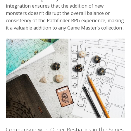
integration ensures that the addition of new
monsters doesn’t disrupt the overall balance or
consistency of the Pathfinder RPG experience, making
it a valuable addition to any Game Master’s collection․
Comparison with Other Bestiaries in the Series