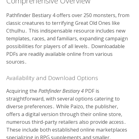
Comprehensive Overview
Pathfinder Bestiary 4 offers over 250 monsters, from
classic creatures to terrifying Great Old Ones like
Cthulhu․ This indispensable resource includes new
templates, races, and familiars, expanding campaign
possibilities for players of all levels․ Downloadable
PDFs are readily available online from various
sources․
Availability and Download Options
Acquiring the
Pathfinder Bestiary 4
PDF is
straightforward, with several options catering to
diverse preferences․ While Paizo, the publisher,
offers a digital version through their online store,
numerous third-party retailers also provide access․
These include both established online marketplaces
specializing in RPG supplements and smaller,