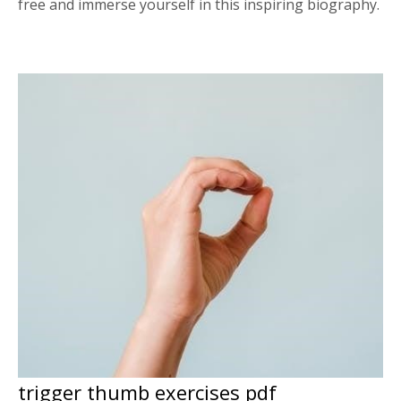
free and immerse yourself in this inspiring biography.
trigger thumb exercises pdf