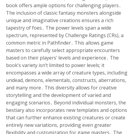
book offers ample options for challenging players․
The inclusion of classic fantasy monsters alongside
unique and imaginative creations ensures a rich
tapestry of foes․ The power levels span a wide
spectrum, represented by Challenge Ratings (CRs), a
common metric in Pathfinder․ This allows game
masters to carefully select appropriate encounters
based on their players’ levels and experience․ The
book’s variety isn’t limited to power levels; it
encompasses a wide array of creature types, including
undead, demons, elementals, constructs, aberrations,
and many more․ This diversity allows for creative
storytelling and the development of varied and
engaging scenarios․ Beyond individual monsters, the
bestiary also incorporates new templates and options
that can further enhance existing creatures or create
entirely new variations, providing even greater
flexibility and customization for game masters․ The