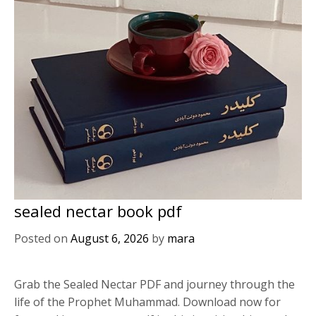
sealed nectar book pdf
Posted on
August 6, 2026
by
mara
Grab the Sealed Nectar PDF and journey through the
life of the Prophet Muhammad. Download now for