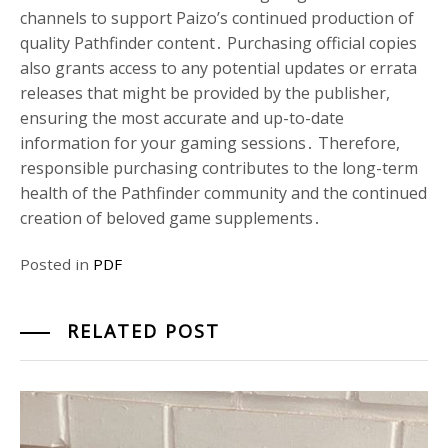
channels to support Paizo’s continued production of
quality Pathfinder content․ Purchasing official copies
also grants access to any potential updates or errata
releases that might be provided by the publisher,
ensuring the most accurate and up-to-date
information for your gaming sessions․ Therefore,
responsible purchasing contributes to the long-term
health of the Pathfinder community and the continued
creation of beloved game supplements․
Posted in
PDF
RELATED POST