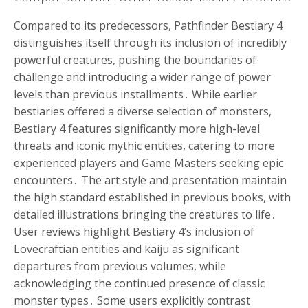
Compared to its predecessors, Pathfinder Bestiary 4
distinguishes itself through its inclusion of incredibly
powerful creatures, pushing the boundaries of
challenge and introducing a wider range of power
levels than previous installments․ While earlier
bestiaries offered a diverse selection of monsters,
Bestiary 4 features significantly more high-level
threats and iconic mythic entities, catering to more
experienced players and Game Masters seeking epic
encounters․ The art style and presentation maintain
the high standard established in previous books, with
detailed illustrations bringing the creatures to life․
User reviews highlight Bestiary 4’s inclusion of
Lovecraftian entities and kaiju as significant
departures from previous volumes, while
acknowledging the continued presence of classic
monster types․ Some users explicitly contrast