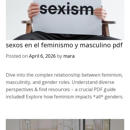
sexos en el feminismo y masculino pdf
Posted on
April 6, 2026
by
mara
Dive into the complex relationship between feminism,
masculinity, and gender roles. Understand diverse
perspectives & find resources – a crucial PDF guide
included! Explore how feminism impacts *all* genders.