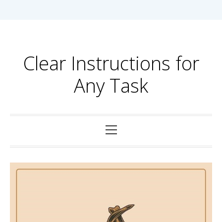
Skip
to
content
Clear Instructions for
Any Task
Primary
Menu