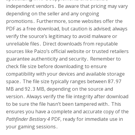
independent vendors․ Be aware that pricing may vary
depending on the seller and any ongoing
promotions․ Furthermore, some websites offer the
PDF as a free download, but caution is advised; always
verify the source’s legitimacy to avoid malware or
unreliable files․ Direct downloads from reputable
sources like Paizo’s official website or trusted retailers
guarantee authenticity and security․ Remember to
check file size before downloading to ensure
compatibility with your devices and available storage
space․ The file size typically ranges between 87․97
MB and 92․3 MB, depending on the source and
version․ Always verify the file integrity after download
to be sure the file hasn’t been tampered with․ This
ensures you have a complete and accurate copy of the
Pathfinder Bestiary 4
PDF, ready for immediate use in
your gaming sessions․