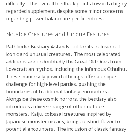
difficulty․ The overall feedback points toward a highly
regarded supplement, despite some minor concerns
regarding power balance in specific entries․
Notable Creatures and Unique Features
Pathfinder Bestiary 4 stands out for its inclusion of
iconic and unusual creatures․ The most celebrated
additions are undoubtedly the Great Old Ones from
Lovecraftian mythos, including the infamous Cthulhu․
These immensely powerful beings offer a unique
challenge for high-level parties, pushing the
boundaries of traditional fantasy encounters․
Alongside these cosmic horrors, the bestiary also
introduces a diverse range of other notable
monsters․ Kaiju, colossal creatures inspired by
Japanese monster movies, bring a distinct flavor to
potential encounters․ The inclusion of classic fantasy