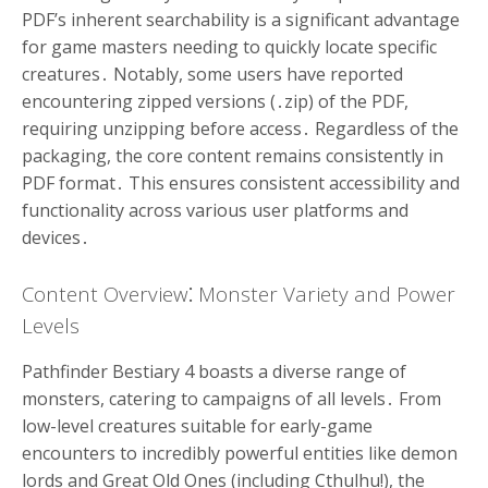
PDF’s inherent searchability is a significant advantage
for game masters needing to quickly locate specific
creatures․ Notably, some users have reported
encountering zipped versions (․zip) of the PDF,
requiring unzipping before access․ Regardless of the
packaging, the core content remains consistently in
PDF format․ This ensures consistent accessibility and
functionality across various user platforms and
devices․
Content Overview⁚ Monster Variety and Power
Levels
Pathfinder Bestiary 4 boasts a diverse range of
monsters, catering to campaigns of all levels․ From
low-level creatures suitable for early-game
encounters to incredibly powerful entities like demon
lords and Great Old Ones (including Cthulhu!), the