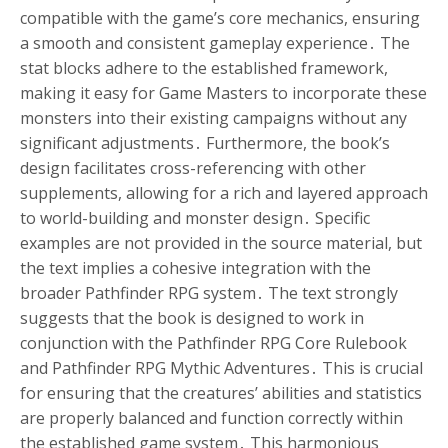
compatible with the game’s core mechanics, ensuring
a smooth and consistent gameplay experience․ The
stat blocks adhere to the established framework,
making it easy for Game Masters to incorporate these
monsters into their existing campaigns without any
significant adjustments․ Furthermore, the book’s
design facilitates cross-referencing with other
supplements, allowing for a rich and layered approach
to world-building and monster design․ Specific
examples are not provided in the source material, but
the text implies a cohesive integration with the
broader Pathfinder RPG system․ The text strongly
suggests that the book is designed to work in
conjunction with the Pathfinder RPG Core Rulebook
and Pathfinder RPG Mythic Adventures․ This is crucial
for ensuring that the creatures’ abilities and statistics
are properly balanced and function correctly within
the established game system․ This harmonious