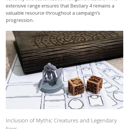
extensive range ensures that Bestiary 4 remains a
valuable resource throughout a campaign’s
progression․
Inclusion of Mythic Creatures and Legendary
Foes