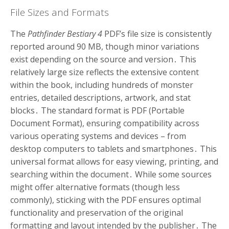
File Sizes and Formats
The
Pathfinder Bestiary 4
PDF’s file size is consistently
reported around 90 MB, though minor variations
exist depending on the source and version․ This
relatively large size reflects the extensive content
within the book, including hundreds of monster
entries, detailed descriptions, artwork, and stat
blocks․ The standard format is PDF (Portable
Document Format), ensuring compatibility across
various operating systems and devices – from
desktop computers to tablets and smartphones․ This
universal format allows for easy viewing, printing, and
searching within the document․ While some sources
might offer alternative formats (though less
commonly), sticking with the PDF ensures optimal
functionality and preservation of the original
formatting and layout intended by the publisher․ The