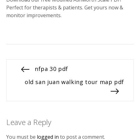
Perfect for therapists & patients. Get yours now &
monitor improvements.
Post
Previous
nfpa 30 pdf
post:
navigation
Next
old san juan walking tour map pdf
post:
Leave a Reply
You must be
logged in
to post a comment.