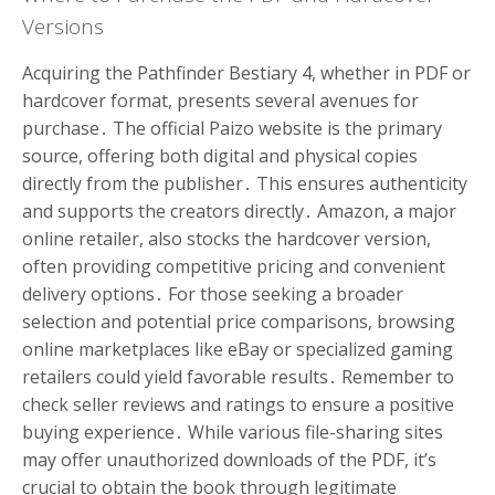
Versions
Acquiring the Pathfinder Bestiary 4, whether in PDF or
hardcover format, presents several avenues for
purchase․ The official Paizo website is the primary
source, offering both digital and physical copies
directly from the publisher․ This ensures authenticity
and supports the creators directly․ Amazon, a major
online retailer, also stocks the hardcover version,
often providing competitive pricing and convenient
delivery options․ For those seeking a broader
selection and potential price comparisons, browsing
online marketplaces like eBay or specialized gaming
retailers could yield favorable results․ Remember to
check seller reviews and ratings to ensure a positive
buying experience․ While various file-sharing sites
may offer unauthorized downloads of the PDF, it’s
crucial to obtain the book through legitimate