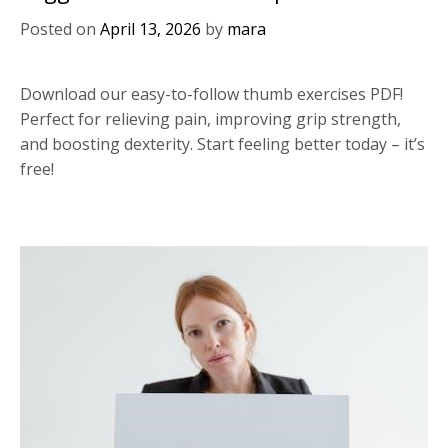
Posted on
April 13, 2026
by
mara
Download our easy-to-follow thumb exercises PDF!
Perfect for relieving pain, improving grip strength,
and boosting dexterity. Start feeling better today – it’s
free!