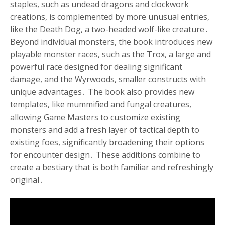
staples, such as undead dragons and clockwork
creations, is complemented by more unusual entries,
like the Death Dog, a two-headed wolf-like creature․
Beyond individual monsters, the book introduces new
playable monster races, such as the Trox, a large and
powerful race designed for dealing significant
damage, and the Wyrwoods, smaller constructs with
unique advantages․ The book also provides new
templates, like mummified and fungal creatures,
allowing Game Masters to customize existing
monsters and add a fresh layer of tactical depth to
existing foes, significantly broadening their options
for encounter design․ These additions combine to
create a bestiary that is both familiar and refreshingly
original․