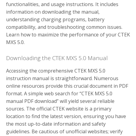
functionalities, and usage instructions. It includes
information on downloading the manual,
understanding charging programs, battery
compatibility, and troubleshooting common issues.
Learn how to maximize the performance of your CTEK
MXS 5.0.
Downloading the CTEK MXS 5.0 Manual
Accessing the comprehensive CTEK MXS 5.0
instruction manual is straightforward. Numerous
online resources provide this crucial document in PDF
format. A simple web search for “CTEK MXS 5.0
manual PDF download” will yield several reliable
sources. The official CTEK website is a primary
location to find the latest version, ensuring you have
the most up-to-date information and safety
guidelines. Be cautious of unofficial websites; verify