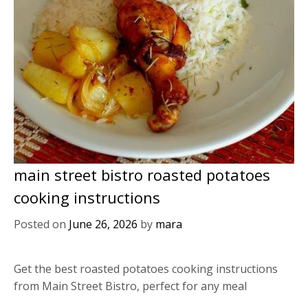
main street bistro roasted potatoes
cooking instructions
Posted on
June 26, 2026
by
mara
Get the best roasted potatoes cooking instructions
from Main Street Bistro, perfect for any meal