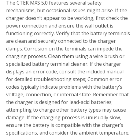
The CTEK MXS 5.0 features several safety
mechanisms, but occasional issues might arise. If the
charger doesn’t appear to be working, first check the
power connection and ensure the wall outlet is
functioning correctly. Verify that the battery terminals
are clean and securely connected to the charger
clamps. Corrosion on the terminals can impede the
charging process. Clean them using a wire brush or
specialized battery terminal cleaner. If the charger
displays an error code, consult the included manual
for detailed troubleshooting steps; Common error
codes typically indicate problems with the battery’s
voltage, connection, or internal state. Remember that
the charger is designed for lead-acid batteries;
attempting to charge other battery types may cause
damage. If the charging process is unusually slow,
ensure the battery is compatible with the charger’s
specifications, and consider the ambient temperature;