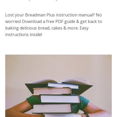
Lost your Breadman Plus instruction manual? No
worries! Download a free PDF guide & get back to
baking delicious bread, cakes & more. Easy
instructions inside!