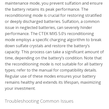
maintenance mode, you prevent sulfation and ensure
the battery retains its peak performance. The
reconditioning mode is crucial for restoring stratified
or deeply discharged batteries. Sulfation, a common
issue in neglected batteries, can severely hinder
performance. The CTEK MXS 5.0’s reconditioning
mode employs a specific charging algorithm to break
down sulfate crystals and restore the battery’s
capacity. This process can take a significant amount of
time, depending on the battery’s condition. Note that
the reconditioning mode is not suitable for all battery
types; refer to the manual for compatibility details.
Regular use of these modes ensures your battery
remains healthy and extends its lifespan, maximizing
your investment.
Troubleshooting Common Issues