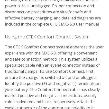
power cord is unplugged. Proper connection and
disconnection procedures are vital for safe and
effective battery charging, and detailed diagrams are
included in the complete CTEK MXS 5.0 user manual.
Using the CTEK Comfort Connect System
The CTEK Comfort Connect system enhances the user
experience with the MXS 5.0, offering a convenient
and safe connection method. This system utilizes a
specialized cable with an eyelet connector instead of
traditional clamps. To use Comfort Connect, first,
ensure the charger is switched off and unplugged.
Identify the positive (+) and negative (-) terminals on
your battery. The Comfort Connect cable has clearly
marked positive and negative connections, usually
color-coded red and black, respectively. Attach the
eyelet connector of the appropriate polarity to its