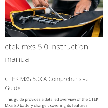
ctek mxs 5.0 instruction
manual
CTEK MXS 5.0⁚ A Comprehensive
Guide
This guide provides a detailed overview of the CTEK
MXS 5.0 battery charger, covering its features,