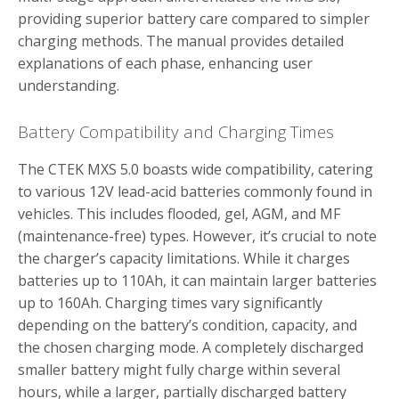
providing superior battery care compared to simpler
charging methods. The manual provides detailed
explanations of each phase, enhancing user
understanding.
Battery Compatibility and Charging Times
The CTEK MXS 5.0 boasts wide compatibility, catering
to various 12V lead-acid batteries commonly found in
vehicles. This includes flooded, gel, AGM, and MF
(maintenance-free) types. However, it’s crucial to note
the charger’s capacity limitations. While it charges
batteries up to 110Ah, it can maintain larger batteries
up to 160Ah. Charging times vary significantly
depending on the battery’s condition, capacity, and
the chosen charging mode. A completely discharged
smaller battery might fully charge within several
hours, while a larger, partially discharged battery