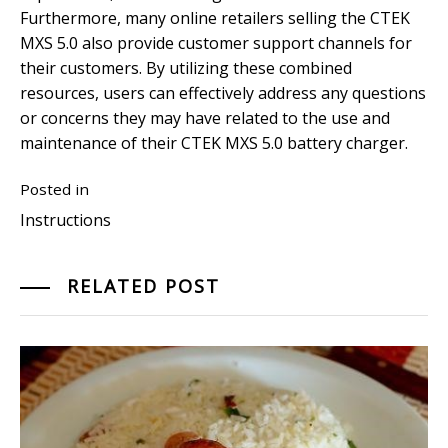
Furthermore, many online retailers selling the CTEK
MXS 5.0 also provide customer support channels for
their customers. By utilizing these combined
resources, users can effectively address any questions
or concerns they may have related to the use and
maintenance of their CTEK MXS 5.0 battery charger.
Posted in
Instructions
RELATED POST