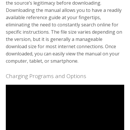
the source’s legitimacy before downloading.
Downloading the manual allows you to have a readily
available reference guide at your fingertips,
eliminating the need to constantly search online for
specific instructions. The file size varies depending on
the version, but it is generally a manageable
download size for most internet connections. Once
downloaded, you can easily view the manual on your
computer, tablet, or smartphone.
Charging Programs and Options