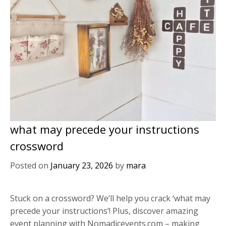
what may precede your instructions
crossword
Posted on
January 23, 2026
by
mara
Stuck on a crossword? We’ll help you crack ‘what may
precede your instructions’! Plus, discover amazing
event planning with Nomadicevents.com – making