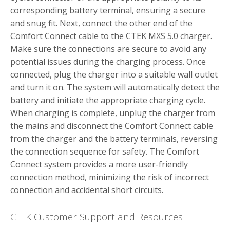
corresponding battery terminal, ensuring a secure
and snug fit. Next, connect the other end of the
Comfort Connect cable to the CTEK MXS 5.0 charger.
Make sure the connections are secure to avoid any
potential issues during the charging process. Once
connected, plug the charger into a suitable wall outlet
and turn it on. The system will automatically detect the
battery and initiate the appropriate charging cycle.
When charging is complete, unplug the charger from
the mains and disconnect the Comfort Connect cable
from the charger and the battery terminals, reversing
the connection sequence for safety. The Comfort
Connect system provides a more user-friendly
connection method, minimizing the risk of incorrect
connection and accidental short circuits.
CTEK Customer Support and Resources