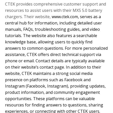
CTEK provides comprehensive customer support and
resources to assist users with their MXS 5.0 battery
chargers. Their website,
www.ctek.com, serves as a
central hub for information, including detailed user
manuals, FAQs, troubleshooting guides, and video
tutorials. The website also features a searchable
knowledge base, allowing users to quickly find
answers to common questions. For more personalized
assistance, CTEK offers direct technical support via
phone or email. Contact details are typically available
on their website’s contact page. In addition to their
website, CTEK maintains a strong social media
presence on platforms such as Facebook and
Instagram (
Facebook,
Instagram), providing updates,
product information, and community engagement
opportunities. These platforms can be valuable
resources for finding answers to questions, sharing
experiences, or connecting with other CTEK users.