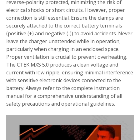
reverse-polarity protected, minimizing the risk of
electrical shocks or short circuits. However, proper
connection is still essential. Ensure the clamps are
securely attached to the correct battery terminals
(positive (+) and negative (-)) to avoid accidents. Never
leave the charger unattended while in operation,
particularly when charging in an enclosed space.
Proper ventilation is crucial to prevent overheating.
The CTEK MXS 5.0 produces a clean voltage and
current with low ripple, ensuring minimal interference
with sensitive electronic devices connected to the
battery. Always refer to the complete instruction
manual for a comprehensive understanding of all
safety precautions and operational guidelines.