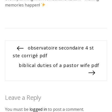
memories happen!
Post
Previous
observatoire secondaire 4 st
post:
ste corrigé pdf
navigation
Next
biblical duties of a pastor wife pdf
post:
Leave a Reply
You must be
logged in
to post a comment.