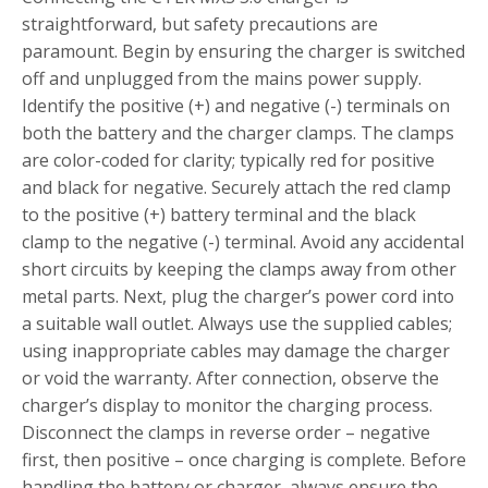
straightforward, but safety precautions are
paramount. Begin by ensuring the charger is switched
off and unplugged from the mains power supply.
Identify the positive (+) and negative (-) terminals on
both the battery and the charger clamps. The clamps
are color-coded for clarity; typically red for positive
and black for negative. Securely attach the red clamp
to the positive (+) battery terminal and the black
clamp to the negative (-) terminal. Avoid any accidental
short circuits by keeping the clamps away from other
metal parts. Next, plug the charger’s power cord into
a suitable wall outlet. Always use the supplied cables;
using inappropriate cables may damage the charger
or void the warranty. After connection, observe the
charger’s display to monitor the charging process.
Disconnect the clamps in reverse order – negative
first, then positive – once charging is complete. Before
handling the battery or charger, always ensure the