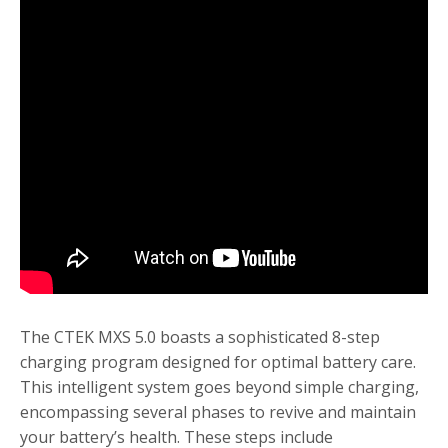
The CTEK MXS 5.0 boasts a sophisticated 8-step
charging program designed for optimal battery care.
This intelligent system goes beyond simple charging,
encompassing several phases to revive and maintain
your battery’s health. These steps include