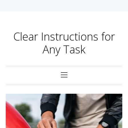
Skip
to
content
Clear Instructions for
Any Task
Primary
Menu