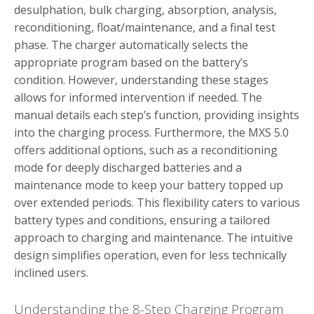
desulphation, bulk charging, absorption, analysis,
reconditioning, float/maintenance, and a final test
phase. The charger automatically selects the
appropriate program based on the battery’s
condition. However, understanding these stages
allows for informed intervention if needed. The
manual details each step’s function, providing insights
into the charging process. Furthermore, the MXS 5.0
offers additional options, such as a reconditioning
mode for deeply discharged batteries and a
maintenance mode to keep your battery topped up
over extended periods. This flexibility caters to various
battery types and conditions, ensuring a tailored
approach to charging and maintenance. The intuitive
design simplifies operation, even for less technically
inclined users.
Understanding the 8-Step Charging Program