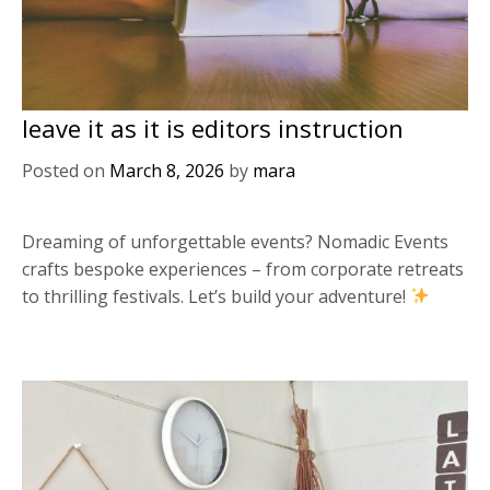
leave it as it is editors instruction
Posted on
March 8, 2026
by
mara
Dreaming of unforgettable events? Nomadic Events
crafts bespoke experiences – from corporate retreats
to thrilling festivals. Let’s build your adventure!