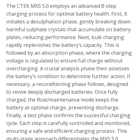
The CTEK MXS 5.0 employs an advanced 8-step
charging process for optimal battery health. First, it
initiates a desulphation phase, gently breaking down
harmful sulphate crystals that accumulate on battery
plates, reducing performance. Next, bulk charging
rapidly replenishes the battery’s capacity. This is
followed by an absorption phase, where the charging
voltage is regulated to ensure full charge without
overcharging. A crucial analysis phase then assesses
the battery’s condition to determine further action. If
necessary, a reconditioning phase follows, designed
to revive deeply discharged batteries. Once fully
charged, the float/maintenance mode keeps the
battery at optimal charge, preventing discharge.
Finally, a test phase confirms the successful charging
cycle. Each step is carefully controlled and monitored,
ensuring a safe and efficient charging process. This
multi-stage approach differentiates the MXS 5.0,