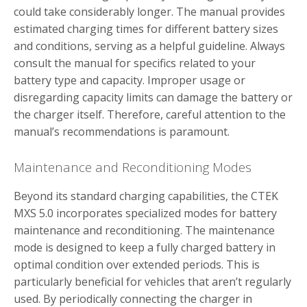
could take considerably longer. The manual provides
estimated charging times for different battery sizes
and conditions, serving as a helpful guideline. Always
consult the manual for specifics related to your
battery type and capacity. Improper usage or
disregarding capacity limits can damage the battery or
the charger itself. Therefore, careful attention to the
manual’s recommendations is paramount.
Maintenance and Reconditioning Modes
Beyond its standard charging capabilities, the CTEK
MXS 5.0 incorporates specialized modes for battery
maintenance and reconditioning. The maintenance
mode is designed to keep a fully charged battery in
optimal condition over extended periods. This is
particularly beneficial for vehicles that aren’t regularly
used. By periodically connecting the charger in