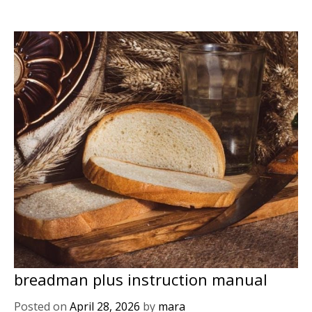
breadman plus instruction manual
Posted on
April 28, 2026
by
mara