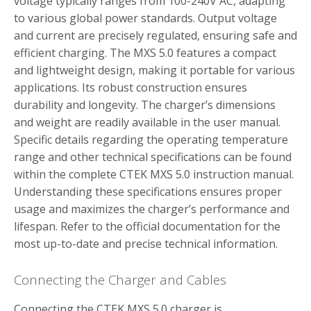
voltage typically ranges from 100-240V AC, adapting
to various global power standards. Output voltage
and current are precisely regulated, ensuring safe and
efficient charging. The MXS 5.0 features a compact
and lightweight design, making it portable for various
applications. Its robust construction ensures
durability and longevity. The charger’s dimensions
and weight are readily available in the user manual.
Specific details regarding the operating temperature
range and other technical specifications can be found
within the complete CTEK MXS 5.0 instruction manual.
Understanding these specifications ensures proper
usage and maximizes the charger’s performance and
lifespan. Refer to the official documentation for the
most up-to-date and precise technical information.
Connecting the Charger and Cables
Connecting the CTEK MXS 5.0 charger is