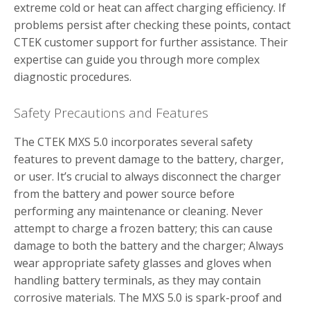
extreme cold or heat can affect charging efficiency. If
problems persist after checking these points, contact
CTEK customer support for further assistance. Their
expertise can guide you through more complex
diagnostic procedures.
Safety Precautions and Features
The CTEK MXS 5.0 incorporates several safety
features to prevent damage to the battery, charger,
or user. It’s crucial to always disconnect the charger
from the battery and power source before
performing any maintenance or cleaning. Never
attempt to charge a frozen battery; this can cause
damage to both the battery and the charger; Always
wear appropriate safety glasses and gloves when
handling battery terminals, as they may contain
corrosive materials. The MXS 5.0 is spark-proof and