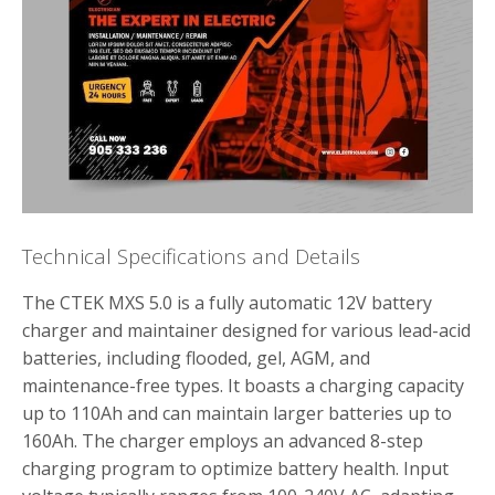
Technical Specifications and Details
The CTEK MXS 5.0 is a fully automatic 12V battery
charger and maintainer designed for various lead-acid
batteries, including flooded, gel, AGM, and
maintenance-free types. It boasts a charging capacity
up to 110Ah and can maintain larger batteries up to
160Ah. The charger employs an advanced 8-step
charging program to optimize battery health. Input