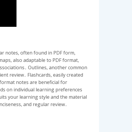
ar notes, often found in PDF form,
 maps, also adaptable to PDF format,
 associations․ Outlines, another common
ient review․ Flashcards, easily created
format notes are beneficial for
nds on individual learning preferences
its your learning style and the material
onciseness, and regular review․