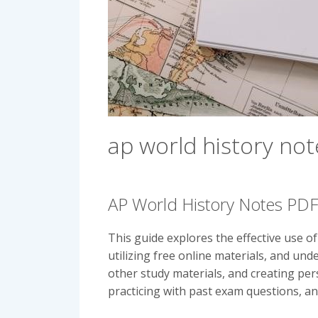
ap world history not
AP World History Notes PD
This guide explores the effective use o
utilizing free online materials, and un
other study materials, and creating per
practicing with past exam questions, a