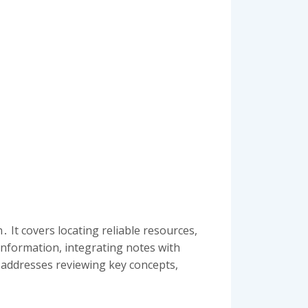
 It covers locating reliable resources,
information, integrating notes with
e addresses reviewing key concepts,