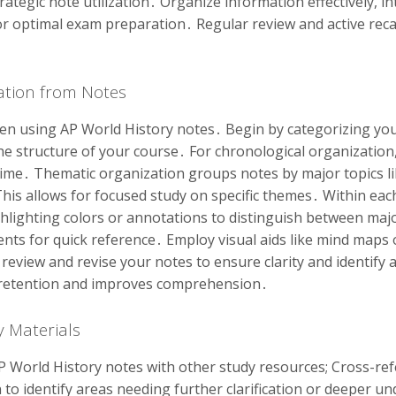
ategic note utilization․ Organize information effectively, i
r optimal exam preparation․ Regular review and active recal
mation from Notes
en using AP World History notes․ Begin by categorizing your
e structure of your course․ For chronological organization,
ime․ Thematic organization groups notes by major topics lik
is allows for focused study on specific themes․ Within each
ghlighting colors or annotations to distinguish between maj
nts for quick reference․ Employ visual aids like mind maps 
eview and revise your notes to ensure clarity and identify
 retention and improves comprehension․
y Materials
P World History notes with other study resources; Cross-re
to identify areas needing further clarification or deeper 