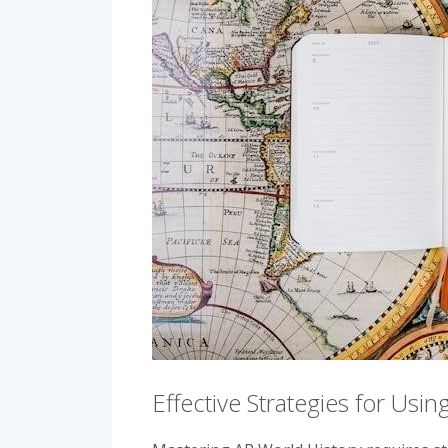
Effective Strategies for Usi