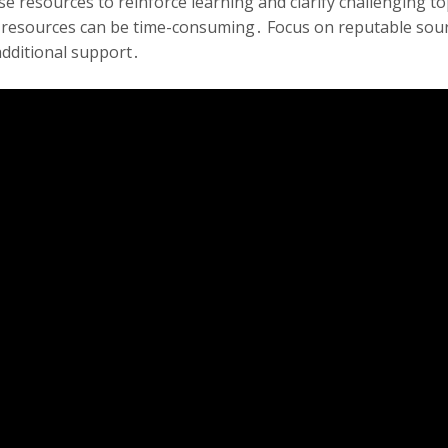
hese resources to reinforce learning and clarify challengin
e resources can be time-consuming․ Focus on reputable sourc
additional support․