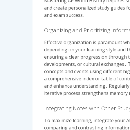
Mastering AP World History requires str
and create personalized study guides fo
and exam success․
Organizing and Prioritizing Infor
Effective organization is paramount wh
depending on your learning style and th
ensuring a clear progression through t
developments, or cultural exchanges․ Th
concepts and events using different hi
a comprehensive index or table of conte
and enhance understanding․ Regularly r
iterative process strengthens memory
Integrating Notes with Other Stud
To maximize learning, integrate your A
comparing and contrasting information 