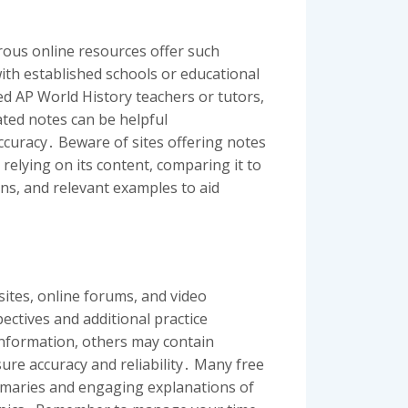
ous online resources offer such
 with established schools or educational
ed AP World History teachers or tutors,
ated notes can be helpful
ccuracy․ Beware of sites offering notes
relying on its content, comparing it to
ons, and relevant examples to aid
ites, online forums, and video
ctives and additional practice
 information, others may contain
ure accuracy and reliability․ Many free
mmaries and engaging explanations of