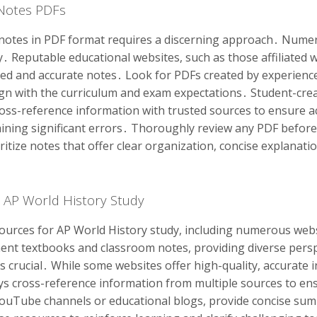
 Notes PDFs
notes in PDF format requires a discerning approach․ Numer
tly․ Reputable educational websites, such as those affiliated
ured and accurate notes․ Look for PDFs created by experienc
lign with the curriculum and exam expectations․ Student-cre
oss-reference information with trusted sources to ensure a
aining significant errors․ Thoroughly review any PDF before 
ritize notes that offer clear organization, concise explanati
r AP World History Study
sources for AP World History study, including numerous webs
nt textbooks and classroom notes, providing diverse perspe
 is crucial․ While some websites offer high-quality, accurate
ys cross-reference information from multiple sources to ens
 YouTube channels or educational blogs, provide concise su