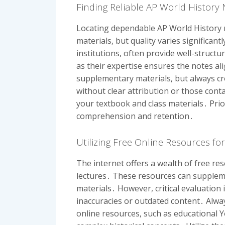
Finding Reliable AP World History
Locating dependable AP World History 
materials, but quality varies significan
institutions, often provide well-struct
as their expertise ensures the notes a
supplementary materials, but always cr
without clear attribution or those cont
your textbook and class materials․ Prio
comprehension and retention․
Utilizing Free Online Resources fo
The internet offers a wealth of free re
lectures․ These resources can suppleme
materials․ However, critical evaluation
inaccuracies or outdated content․ Alwa
online resources, such as educational