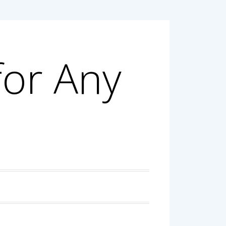
for Any