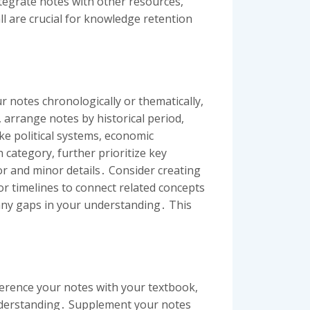
ntegrate notes with other resources,
l are crucial for knowledge retention
 notes chronologically or thematically,
 arrange notes by historical period,
e political systems, economic
 category, further prioritize key
or and minor details․ Consider creating
or timelines to connect related concepts
 any gaps in your understanding․ This
ference your notes with your textbook,
understanding․ Supplement your notes