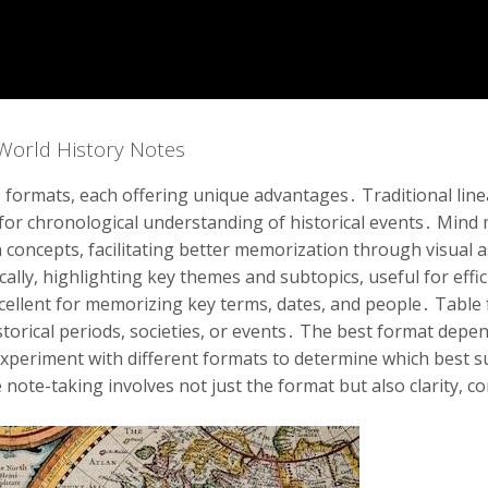
 World History Notes
 formats, each offering unique advantages․ Traditional line
 for chronological understanding of historical events․ Mind
 concepts, facilitating better memorization through visual
ally, highlighting key themes and subtopics, useful for effic
xcellent for memorizing key terms, dates, and people․ Table 
torical periods, societies, or events․ The best format depe
Experiment with different formats to determine which best su
note-taking involves not just the format but also clarity, c