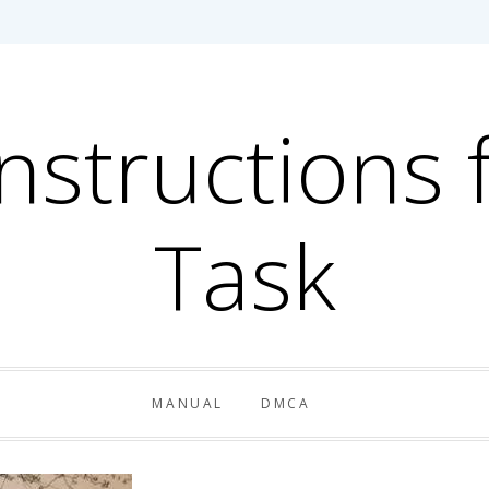
Instructions 
Task
MANUAL
DMCA