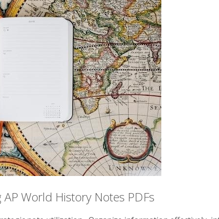
ng AP World History Notes PDFs