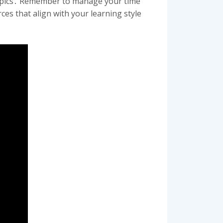
g topics․ Remember to manage your time
es that align with your learning style