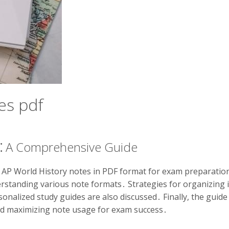
es pdf
F⁚ A Comprehensive Guide
f AP World History notes in PDF format for exam preparation․
derstanding various note formats․ Strategies for organizing 
sonalized study guides are also discussed․ Finally, the guid
nd maximizing note usage for exam success․