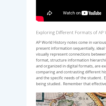
Exploring Different Formats of AP
AP World History notes come in various
present information sequentially, ideal
visually represent connections between
format, structure information hierarchic
and organized in digital formats, are e
comparing and contrasting different his
and the specific needs of the student․ 
being studied․ Remember that effective 