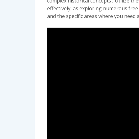
complex historical concepts․ Utilize t
effectively, as exploring numerous fre
and the specific areas where you need 