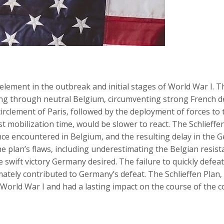
 element in the outbreak and initial stages of World War I. T
ading through neutral Belgium‚ circumventing strong French
irclement of Paris‚ followed by the deployment of forces to 
st mobilization time‚ would be slower to react. The Schlieffe
e encountered in Belgium‚ and the resulting delay in the 
The plan’s flaws‚ including underestimating the Belgian resi
he swift victory Germany desired. The failure to quickly defea
mately contributed to Germany’s defeat. The Schlieffen Plan‚
 World War I and had a lasting impact on the course of the co