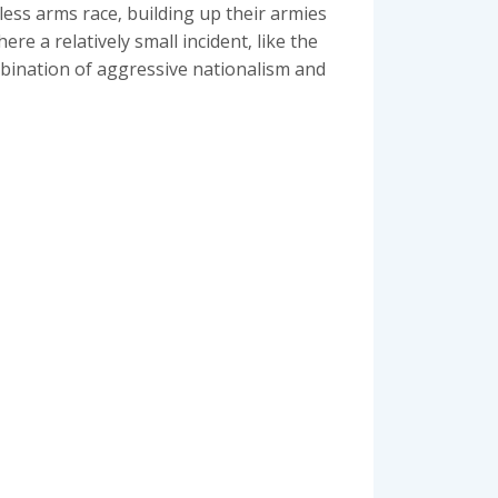
less arms race‚ building up their armies
re a relatively small incident‚ like the
ombination of aggressive nationalism and