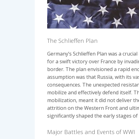
The Schlieffen Plan
Germany’s Schlieffen Plan was a crucial
for a swift victory over France by inv
border. The plan envisioned a rapid enc
assumption was that Russia‚ with its va
consequences. The unexpected resistanc
mobilize and effectively defend itself. 
mobilization‚ meant it did not deliver t
attrition on the Western Front and ulti
significantly shaped the early stages of
Major Battles and Events of WWI