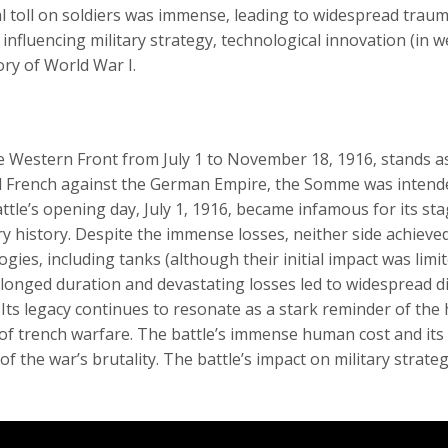
toll on soldiers was immense‚ leading to widespread traum
 influencing military strategy‚ technological innovation (i
ry of World War I.
 Western Front from July 1 to November 18‚ 1916‚ stands as
d French against the German Empire‚ the Somme was intended
ttle’s opening day‚ July 1‚ 1916‚ became infamous for its s
ary history. Despite the immense losses‚ neither side achieved
ies‚ including tanks (although their initial impact was limit
longed duration and devastating losses led to widespread d
 Its legacy continues to resonate as a stark reminder of the 
 of trench warfare. The battle’s immense human cost and its fa
f the war’s brutality. The battle’s impact on military strate