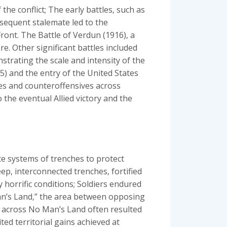
he conflict; The early battles‚ such as
ubsequent stalemate led to the
ront. The Battle of Verdun (1916)‚ a
e. Other significant battles included
trating the scale and intensity of the
15) and the entry of the United States
ves and counteroffensives across
o the eventual Allied victory and the
te systems of trenches to protect
p‚ interconnected trenches‚ fortified
 horrific conditions; Soldiers endured
Man’s Land‚” the area between opposing
e across No Man’s Land often resulted
ted territorial gains achieved at