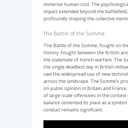
immense human cost. The psychological 
impact extended beyond the battlefield‚
profoundly shaping the collective memo
The Battle of the Somme
The Battle of the Somme‚ fought on the
history. Fought between the British an
the stalemate of trench warfare. The ba
the single deadliest day in British milit
saw the widespread use of new technolog
across the landscape. The Somme’s pro
on public opinion in Britain and France.
of large-scale offensives in the context
balance cemented its place as a symbol o
conduct remains significant.