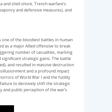
a and shell shock. Trench warfare’s
n weaponry and defensive measures)‚ and
 one of the bloodiest battles in human
 as a major Allied offensive to break
taggering number of casualties‚ marking
 significant strategic gains. The battle
ed)‚ and resulted in massive destruction
isillusionment and a profound impact
horrors of World War I and the futility
ilure to decisively shift the strategic
gy and public perception of the war’s