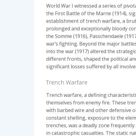
World War I witnessed a series of pivota
the First Battle of the Marne (1914)‚ si
establishment of trench warfare‚ a bru
prolonged and exceptionally bloody confl
the Somme (1916)‚ Passchendaele (1917)
war’s fighting. Beyond the major battles
into the war (1917) altered the strateg
different fronts‚ shaped the political a
significant losses suffered by all involv
Trench Warfare
Trench warfare‚ a defining characterist
themselves from enemy fire. These trenc
with barbed wire and other defensive ob
constant shelling‚ exposure to the ele
trenches‚ was a deadly zone frequently 
in catastrophic casualties. The static n