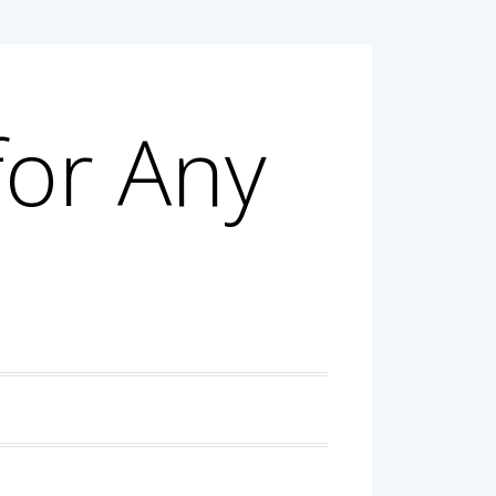
for Any