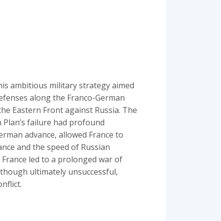
his ambitious military strategy aimed
 defenses along the Franco-German
the Eastern Front against Russia. The
n Plan’s failure had profound
German advance‚ allowed France to
stance and the speed of Russian
t France led to a prolonged war of
 though ultimately unsuccessful‚
nflict.