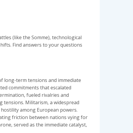
ttles (like the Somme)‚ technological
shifts. Find answers to your questions
 of long-term tensions and immediate
ected commitments that escalated
termination‚ fueled rivalries and
ng tensions. Militarism‚ a widespread
nd hostility among European powers.
ating friction between nations vying for
rone‚ served as the immediate catalyst‚