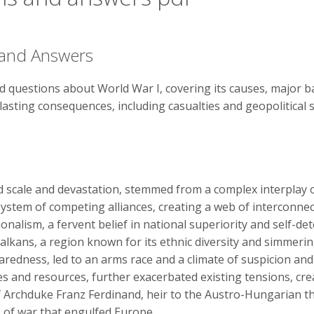
 and Answers
 questions about World War I‚ covering its causes‚ major ba
s lasting consequences‚ including casualties and geopolitical 
ed scale and devastation‚ stemmed from a complex interplay
 system of competing alliances‚ creating a web of interconn
ionalism‚ a fervent belief in national superiority and self-de
e Balkans‚ a region known for its ethnic diversity and simmeri
paredness‚ led to an arms race and a climate of suspicion a
es and resources‚ further exacerbated existing tensions‚ cre
 Archduke Franz Ferdinand‚ heir to the Austro-Hungarian th
s of war that engulfed Europe.