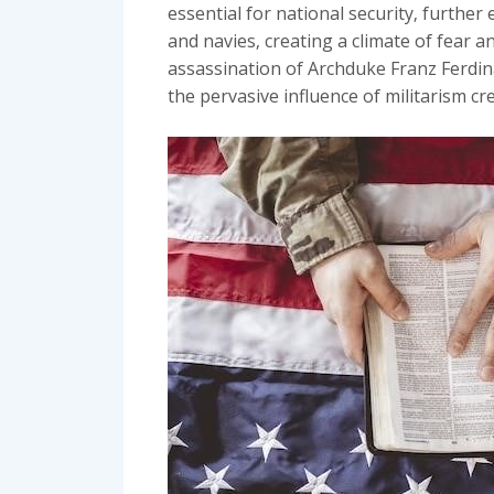
essential for national security‚ furthe
and navies‚ creating a climate of fear an
assassination of Archduke Franz Ferdina
the pervasive influence of militarism cr