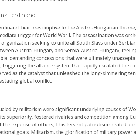
anz Ferdinand
rdinand‚ heir presumptive to the Austro-Hungarian throne‚ 
mmediate trigger for World War I. The assassination was orc
 organization seeking to unite all South Slavs under Serbian r
tween Austria-Hungary and Serbia. Austria-Hungary‚ feelin
bia‚ demanding concessions that were ultimately unacceptable
 triggering the alliance system that rapidly escalated the c
 served as the catalyst that unleashed the long-simmering t
stating global conflict.
eled by militarism were significant underlying causes of Wo
n its superiority‚ fostered rivalries and competition among
t the expense of others; This fervent patriotism created an
ational goals. Militarism‚ the glorification of military power 