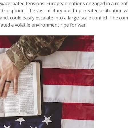
r exacerbated tensions. European nations engaged in a relent
d suspicion. The vast military build-up created a situation whe
nd‚ could easily escalate into a large-scale conflict. The c
eated a volatile environment ripe for war.