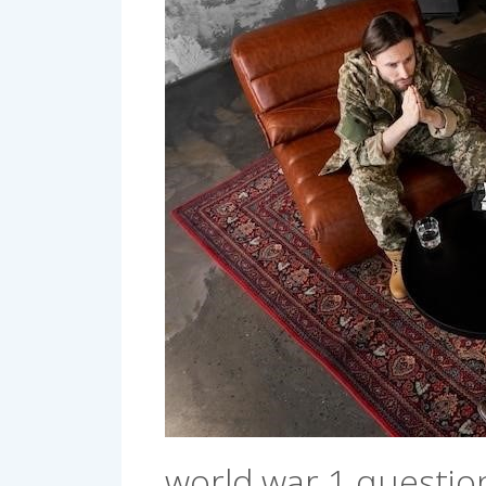
world war 1 questio