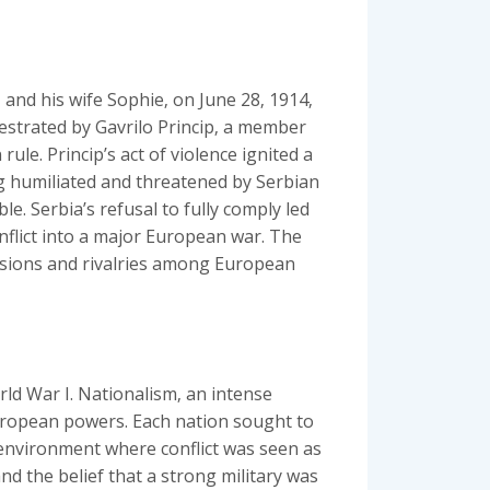
and his wife Sophie‚ on June 28‚ 1914‚
hestrated by Gavrilo Princip‚ a member
ule. Princip’s act of violence ignited a
g humiliated and threatened by Serbian
. Serbia’s refusal to fully comply led
onflict into a major European war. The
ensions and rivalries among European
rld War I. Nationalism‚ an intense
 European powers. Each nation sought to
 environment where conflict was seen as
and the belief that a strong military was