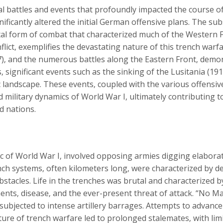
l battles and events that profoundly impacted the course of t
gnificantly altered the initial German offensive plans. The s
tal form of combat that characterized much of the Western F
ict‚ exemplifies the devastating nature of this trench warfar
‚ and the numerous battles along the Eastern Front‚ demons
‚ significant events such as the sinking of the Lusitania (19
ic landscape. These events‚ coupled with the various offensi
nd military dynamics of World War I‚ ultimately contributing t
ed nations.
ic of World War I‚ involved opposing armies digging elabora
h systems‚ often kilometers long‚ were characterized by dee
stacles. Life in the trenches was brutal and characterized by
ments‚ disease‚ and the ever-present threat of attack. “No 
subjected to intense artillery barrages. Attempts to advanc
ature of trench warfare led to prolonged stalemates‚ with limi