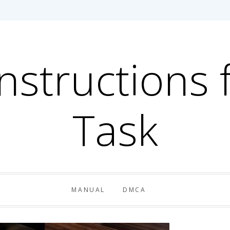
Instructions 
Task
MANUAL
DMCA