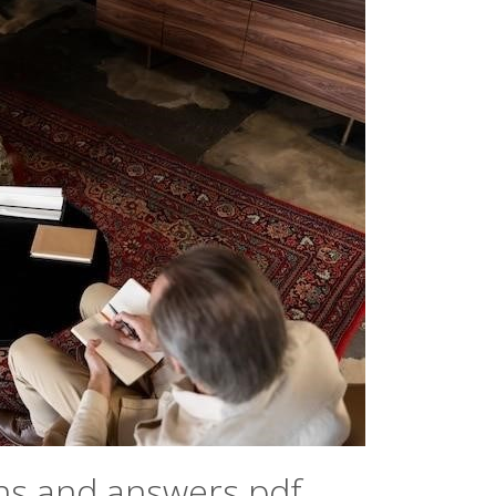
ns and answers pdf