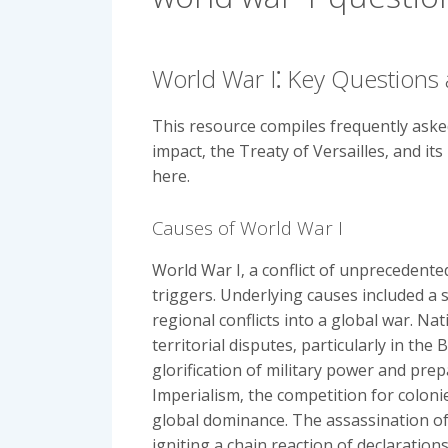
World War I⁚ Key Questions
This resource compiles frequently asked
impact‚ the Treaty of Versailles‚ and it
here.
Causes of World War I
World War I‚ a conflict of unprecedent
triggers. Underlying causes included a
regional conflicts into a global war. Nat
territorial disputes‚ particularly in th
glorification of military power and pre
Imperialism‚ the competition for coloni
global dominance. The assassination of
igniting a chain reaction of declaration