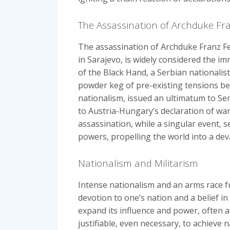
The Assassination of Archduke Fr
The assassination of Archduke Franz Fe
in Sarajevo‚ is widely considered the i
of the Black Hand‚ a Serbian nationalist
powder keg of pre-existing tensions be
nationalism‚ issued an ultimatum to Ser
to Austria-Hungary’s declaration of war‚
assassination‚ while a singular event‚
powers‚ propelling the world into a deva
Nationalism and Militarism
Intense nationalism and an arms race fu
devotion to one’s nation and a belief i
expand its influence and power‚ often a
justifiable‚ even necessary‚ to achieve n