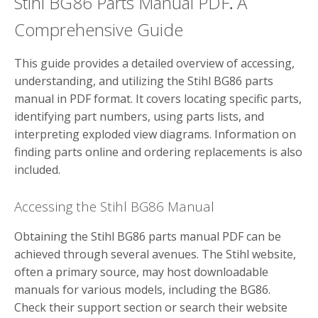
Stihl BG86 Parts Manual PDF⁚ A
Comprehensive Guide
This guide provides a detailed overview of accessing,
understanding, and utilizing the Stihl BG86 parts
manual in PDF format. It covers locating specific parts,
identifying part numbers, using parts lists, and
interpreting exploded view diagrams. Information on
finding parts online and ordering replacements is also
included.
Accessing the Stihl BG86 Manual
Obtaining the Stihl BG86 parts manual PDF can be
achieved through several avenues. The Stihl website,
often a primary source, may host downloadable
manuals for various models, including the BG86.
Check their support section or search their website