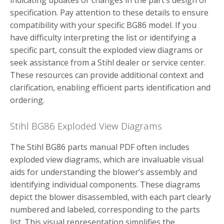
indicating updates or changes in the part’s design or
specification. Pay attention to these details to ensure
compatibility with your specific BG86 model. If you
have difficulty interpreting the list or identifying a
specific part, consult the exploded view diagrams or
seek assistance from a Stihl dealer or service center.
These resources can provide additional context and
clarification, enabling efficient parts identification and
ordering.
Stihl BG86 Exploded View Diagrams
The Stihl BG86 parts manual PDF often includes
exploded view diagrams, which are invaluable visual
aids for understanding the blower’s assembly and
identifying individual components. These diagrams
depict the blower disassembled, with each part clearly
numbered and labeled, corresponding to the parts
list. This visual representation simplifies the