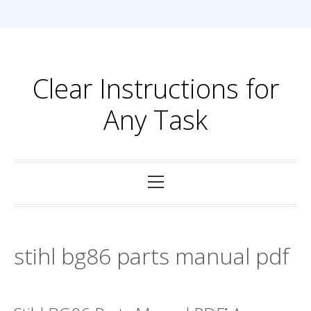
Skip
to
content
Clear Instructions for
Any Task
Primary
Menu
stihl bg86 parts manual pdf