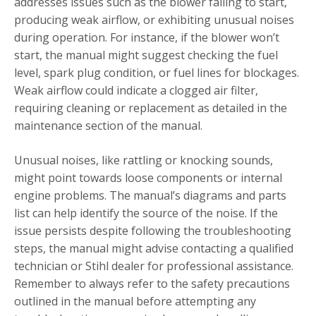
addresses issues such as the blower failing to start,
producing weak airflow, or exhibiting unusual noises
during operation. For instance, if the blower won’t
start, the manual might suggest checking the fuel
level, spark plug condition, or fuel lines for blockages.
Weak airflow could indicate a clogged air filter,
requiring cleaning or replacement as detailed in the
maintenance section of the manual.
Unusual noises, like rattling or knocking sounds,
might point towards loose components or internal
engine problems. The manual’s diagrams and parts
list can help identify the source of the noise. If the
issue persists despite following the troubleshooting
steps, the manual might advise contacting a qualified
technician or Stihl dealer for professional assistance.
Remember to always refer to the safety precautions
outlined in the manual before attempting any