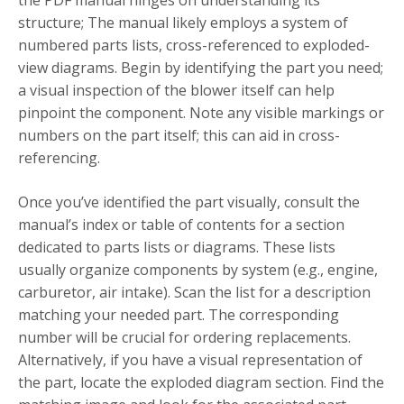
the PDF manual hinges on understanding its
structure; The manual likely employs a system of
numbered parts lists, cross-referenced to exploded-
view diagrams. Begin by identifying the part you need;
a visual inspection of the blower itself can help
pinpoint the component. Note any visible markings or
numbers on the part itself; this can aid in cross-
referencing.
Once you’ve identified the part visually, consult the
manual’s index or table of contents for a section
dedicated to parts lists or diagrams. These lists
usually organize components by system (e.g., engine,
carburetor, air intake). Scan the list for a description
matching your needed part. The corresponding
number will be crucial for ordering replacements.
Alternatively, if you have a visual representation of
the part, locate the exploded diagram section. Find the