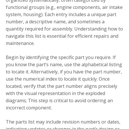
organized systematically, often categorized by
functional groups (e.g., engine components, air intake
system, housing). Each entry includes a unique part
number, a descriptive name, and sometimes a
quantity required for assembly. Understanding how to
navigate this list is essential for efficient repairs and
maintenance.
Begin by identifying the specific part you require. If
you know the part’s name, use the alphabetical listing
to locate it. Alternatively, if you have the part number,
use the numerical index to locate it quickly. Once
located, verify that the part number aligns precisely
with the visual representation in the exploded
diagrams; This step is critical to avoid ordering an
incorrect component.
The parts list may include revision numbers or dates,