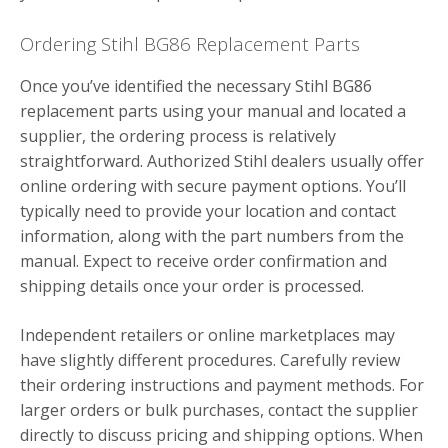
Ordering Stihl BG86 Replacement Parts
Once you’ve identified the necessary Stihl BG86
replacement parts using your manual and located a
supplier, the ordering process is relatively
straightforward. Authorized Stihl dealers usually offer
online ordering with secure payment options. You’ll
typically need to provide your location and contact
information, along with the part numbers from the
manual. Expect to receive order confirmation and
shipping details once your order is processed.
Independent retailers or online marketplaces may
have slightly different procedures. Carefully review
their ordering instructions and payment methods. For
larger orders or bulk purchases, contact the supplier
directly to discuss pricing and shipping options. When