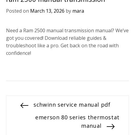
Posted on
March 13, 2026
by
mara
Need a Ram 2500 manual transmission manual? We’ve
got you covered! Download reliable guides &
troubleshoot like a pro. Get back on the road with
confidence!
Post
Previous
schwinn service manual pdf
post:
navigation
Next
emerson 80 series thermostat
post:
manual