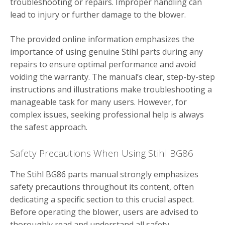
troubleshooting or repairs. Improper handling can
lead to injury or further damage to the blower.
The provided online information emphasizes the
importance of using genuine Stihl parts during any
repairs to ensure optimal performance and avoid
voiding the warranty. The manual’s clear, step-by-step
instructions and illustrations make troubleshooting a
manageable task for many users. However, for
complex issues, seeking professional help is always
the safest approach.
Safety Precautions When Using Stihl BG86
The Stihl BG86 parts manual strongly emphasizes
safety precautions throughout its content, often
dedicating a specific section to this crucial aspect.
Before operating the blower, users are advised to
thoroughly read and understand all safety