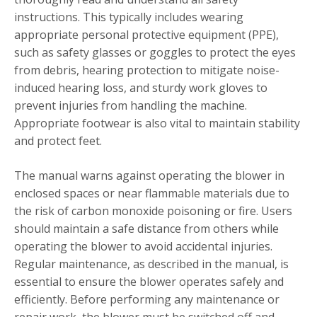
instructions. This typically includes wearing
appropriate personal protective equipment (PPE),
such as safety glasses or goggles to protect the eyes
from debris, hearing protection to mitigate noise-
induced hearing loss, and sturdy work gloves to
prevent injuries from handling the machine.
Appropriate footwear is also vital to maintain stability
and protect feet.
The manual warns against operating the blower in
enclosed spaces or near flammable materials due to
the risk of carbon monoxide poisoning or fire. Users
should maintain a safe distance from others while
operating the blower to avoid accidental injuries.
Regular maintenance, as described in the manual, is
essential to ensure the blower operates safely and
efficiently. Before performing any maintenance or