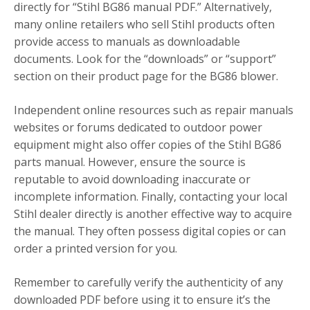
directly for “Stihl BG86 manual PDF.” Alternatively,
many online retailers who sell Stihl products often
provide access to manuals as downloadable
documents. Look for the “downloads” or “support”
section on their product page for the BG86 blower.
Independent online resources such as repair manuals
websites or forums dedicated to outdoor power
equipment might also offer copies of the Stihl BG86
parts manual. However, ensure the source is
reputable to avoid downloading inaccurate or
incomplete information. Finally, contacting your local
Stihl dealer directly is another effective way to acquire
the manual. They often possess digital copies or can
order a printed version for you.
Remember to carefully verify the authenticity of any
downloaded PDF before using it to ensure it’s the