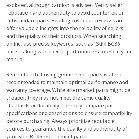
explored, although caution is advised. Verify seller
reputation and authenticity to avoid counterfeit or
substandard parts. Reading customer reviews can
offer valuable insights into the reliability of sellers
and the quality of their products. When searching
online, use precise keywords, such as “Stihl BG86
parts,” along with specific part numbers found in your
manual.
Remember that using genuine Stihl parts is often
recommended to maintain optimal performance and
warranty coverage. While aftermarket parts might be
cheaper, they may not meet the same quality
standards or durability. Carefully compare part
specifications and descriptions to ensure compatibility
before purchasing. Always prioritize reputable
sources to guarantee the quality and authenticity of
your Stihl BG86 replacement parts.