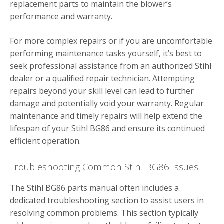
replacement parts to maintain the blower’s
performance and warranty.
For more complex repairs or if you are uncomfortable
performing maintenance tasks yourself, it’s best to
seek professional assistance from an authorized Stihl
dealer or a qualified repair technician. Attempting
repairs beyond your skill level can lead to further
damage and potentially void your warranty. Regular
maintenance and timely repairs will help extend the
lifespan of your Stihl BG86 and ensure its continued
efficient operation.
Troubleshooting Common Stihl BG86 Issues
The Stihl BG86 parts manual often includes a
dedicated troubleshooting section to assist users in
resolving common problems. This section typically