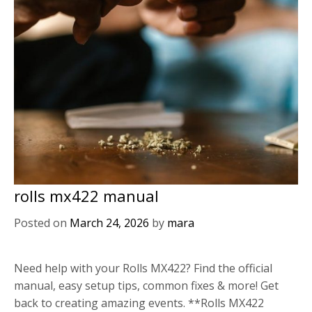
rolls mx422 manual
Posted on
March 24, 2026
by
mara
Need help with your Rolls MX422? Find the official
manual, easy setup tips, common fixes & more! Get
back to creating amazing events. **Rolls MX422