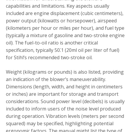
capabilities and limitations. Key aspects usually
included are engine displacement (cubic centimeters),
power output (kilowatts or horsepower), airspeed
(kilometers per hour or miles per hour), and fuel type
(typically a mixture of gasoline and two-stroke engine
oil). The fuel-to-oil ratio is another critical
specification, typically 50⁚1 (20ml oil per liter of fuel)
for Stihl’s recommended two-stroke oil.
Weight (kilograms or pounds) is also listed, providing
an indication of the blower’s maneuverability.
Dimensions (length, width, and height in centimeters
or inches) are important for storage and transport
considerations. Sound power level (decibels) is usually
included to inform users of the noise level produced
during operation. Vibration levels (meters per second
squared) may be specified, highlighting potential
ergonomic factors. The manual might list the type of