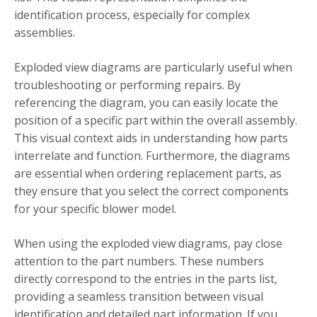
identification process, especially for complex
assemblies.
Exploded view diagrams are particularly useful when
troubleshooting or performing repairs. By
referencing the diagram, you can easily locate the
position of a specific part within the overall assembly.
This visual context aids in understanding how parts
interrelate and function. Furthermore, the diagrams
are essential when ordering replacement parts, as
they ensure that you select the correct components
for your specific blower model.
When using the exploded view diagrams, pay close
attention to the part numbers. These numbers
directly correspond to the entries in the parts list,
providing a seamless transition between visual
identification and detailed part information. If you