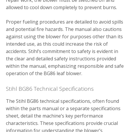
repair work, the blower must be switched off and
allowed to cool down completely to prevent burns.
Proper fueling procedures are detailed to avoid spills
and potential fire hazards. The manual also cautions
against using the blower for purposes other than its
intended use, as this could increase the risk of
accidents. Stihl’s commitment to safety is evident in
the clear and detailed safety instructions provided
within the manual, emphasizing responsible and safe
operation of the BG86 leaf blower.
Stihl BG86 Technical Specifications
The Stihl BG86 technical specifications, often found
within the parts manual or a separate specifications
sheet, detail the machine’s key performance
characteristics. These specifications provide crucial
information for understanding the blower’s