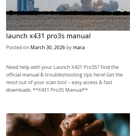
launch x431 pro3s manual
Posted on
March 30, 2026
by
mara
Need help with your Launch X431 Pro3S? Find the
official manual & troubleshooting tips here! Get the
most out of your scan tool – easy access & fast
downloads. **X431 Pro3S Manual**