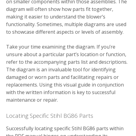
on smaller components within those assemblies. The
diagram will often show how parts fit together,
making it easier to understand the blower’s
functionality. Sometimes, multiple diagrams are used
to showcase different aspects or levels of assembly.
Take your time examining the diagram. If you’re
unsure about a particular part’s location or function,
refer to the accompanying parts list and descriptions.
The diagram is an invaluable tool for identifying
damaged or worn parts and facilitating repairs or
replacements. Using this visual guide in conjunction
with the written information is key to successful
maintenance or repair.
Locating Specific Stihl BG86 Parts
Successfully locating specific Stihl BG86 parts within