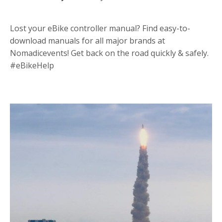
Lost your eBike controller manual? Find easy-to-
download manuals for all major brands at
Nomadicevents! Get back on the road quickly & safely.
#eBikeHelp