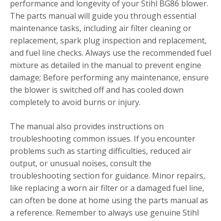
performance and longevity of your Stihl BG86 blower.
The parts manual will guide you through essential
maintenance tasks, including air filter cleaning or
replacement, spark plug inspection and replacement,
and fuel line checks. Always use the recommended fuel
mixture as detailed in the manual to prevent engine
damage; Before performing any maintenance, ensure
the blower is switched off and has cooled down
completely to avoid burns or injury.
The manual also provides instructions on
troubleshooting common issues. If you encounter
problems such as starting difficulties, reduced air
output, or unusual noises, consult the
troubleshooting section for guidance. Minor repairs,
like replacing a worn air filter or a damaged fuel line,
can often be done at home using the parts manual as
a reference. Remember to always use genuine Stihl