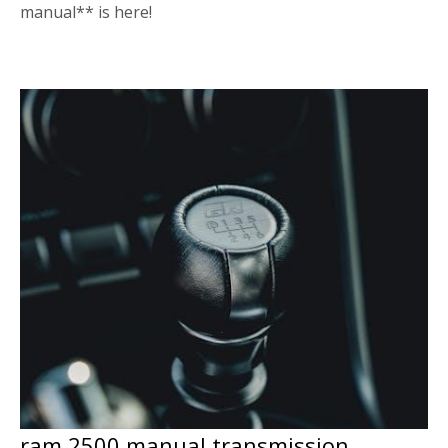
manual** is here!
ram 2500 manual transmission