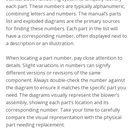
each part. These numbers are typically alphanumeric,
combining letters and numbers. The manual’s parts
list and exploded diagrams are the primary sources
for finding these numbers. Each part in the list will
have a corresponding number, often displayed next to
a description or an illustration.
When locating a part number, pay close attention to
details. Slight variations in numbers can signify
different versions or revisions of the same
component. Always double-check the number against
the diagram to ensure it matches the specific part you
need. The diagrams visually represent the blower’s
assembly, showing each part’s location and its
corresponding number. Take your time to carefully
compare the visual representation with the physical
part needing replacement.