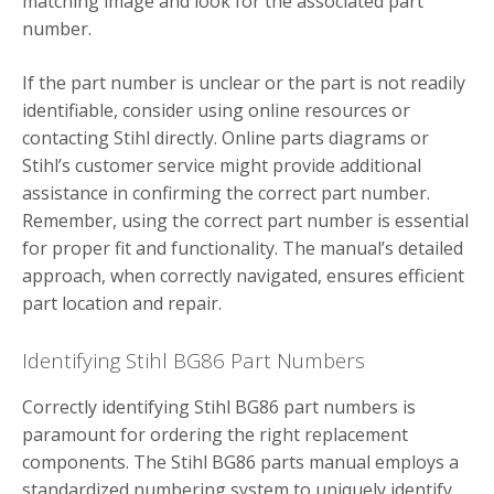
matching image and look for the associated part
number.
If the part number is unclear or the part is not readily
identifiable, consider using online resources or
contacting Stihl directly. Online parts diagrams or
Stihl’s customer service might provide additional
assistance in confirming the correct part number.
Remember, using the correct part number is essential
for proper fit and functionality. The manual’s detailed
approach, when correctly navigated, ensures efficient
part location and repair.
Identifying Stihl BG86 Part Numbers
Correctly identifying Stihl BG86 part numbers is
paramount for ordering the right replacement
components. The Stihl BG86 parts manual employs a
standardized numbering system to uniquely identify