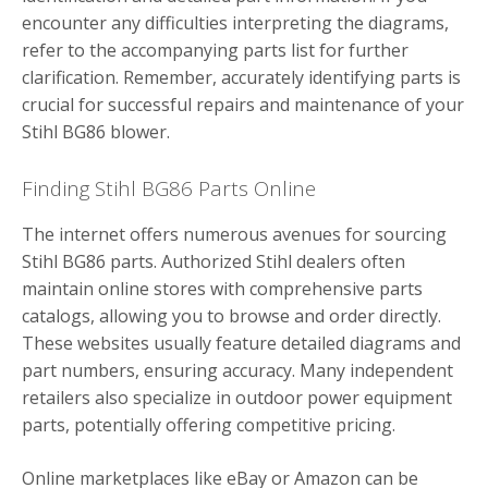
encounter any difficulties interpreting the diagrams,
refer to the accompanying parts list for further
clarification. Remember, accurately identifying parts is
crucial for successful repairs and maintenance of your
Stihl BG86 blower.
Finding Stihl BG86 Parts Online
The internet offers numerous avenues for sourcing
Stihl BG86 parts. Authorized Stihl dealers often
maintain online stores with comprehensive parts
catalogs, allowing you to browse and order directly.
These websites usually feature detailed diagrams and
part numbers, ensuring accuracy. Many independent
retailers also specialize in outdoor power equipment
parts, potentially offering competitive pricing.
Online marketplaces like eBay or Amazon can be