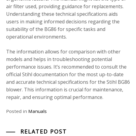
air filter used, providing guidance for replacements.
Understanding these technical specifications aids
users in making informed decisions regarding the
suitability of the BG86 for specific tasks and
operational environments.
The information allows for comparison with other
models and helps in troubleshooting potential
performance issues. It’s recommended to consult the
official Stihl documentation for the most up-to-date
and accurate technical specifications for the Stihl BG86
blower. This information is crucial for maintenance,
repair, and ensuring optimal performance.
Posted in
Manuals
RELATED POST