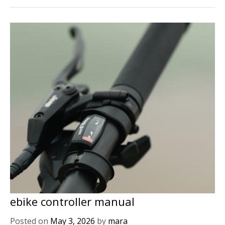
ebike controller manual
Posted on
May 3, 2026
by
mara