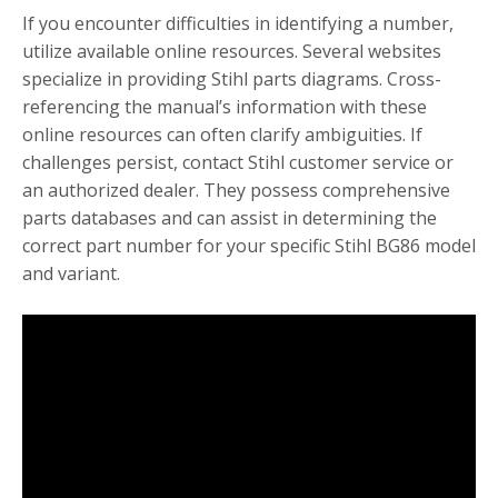
If you encounter difficulties in identifying a number,
utilize available online resources. Several websites
specialize in providing Stihl parts diagrams. Cross-
referencing the manual’s information with these
online resources can often clarify ambiguities. If
challenges persist, contact Stihl customer service or
an authorized dealer. They possess comprehensive
parts databases and can assist in determining the
correct part number for your specific Stihl BG86 model
and variant.