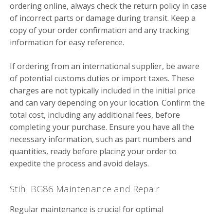
ordering online, always check the return policy in case
of incorrect parts or damage during transit. Keep a
copy of your order confirmation and any tracking
information for easy reference.
If ordering from an international supplier, be aware
of potential customs duties or import taxes. These
charges are not typically included in the initial price
and can vary depending on your location. Confirm the
total cost, including any additional fees, before
completing your purchase. Ensure you have all the
necessary information, such as part numbers and
quantities, ready before placing your order to
expedite the process and avoid delays.
Stihl BG86 Maintenance and Repair
Regular maintenance is crucial for optimal