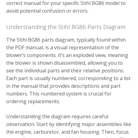
correct manual for your specific Stihl BG86 model to
avoid potential confusion or errors.
Understanding the Stihl BG86 Parts Diagram
The Stihl BG86 parts diagram, typically found within
the PDF manual, is a visual representation of the
blower’s components. It’s an exploded view, meaning
the blower is shown disassembled, allowing you to
see the individual parts and their relative positions.
Each part is usually numbered, corresponding to a list
in the manual that provides descriptions and part
numbers. This numbered system is crucial for
ordering replacements.
Understanding the diagram requires careful
observation. Start by identifying major assemblies like
the engine, carburetor, and fan housing. Then, focus