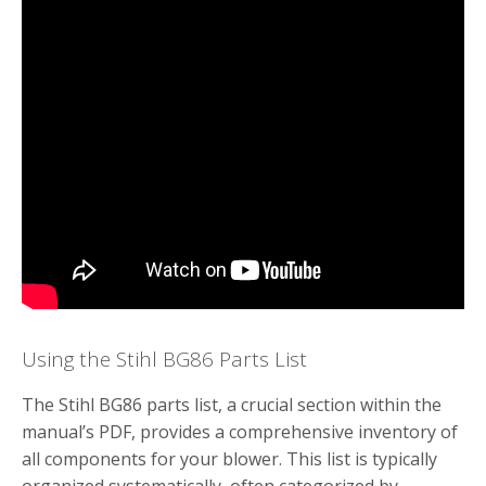
Using the Stihl BG86 Parts List
The Stihl BG86 parts list, a crucial section within the
manual’s PDF, provides a comprehensive inventory of
all components for your blower. This list is typically