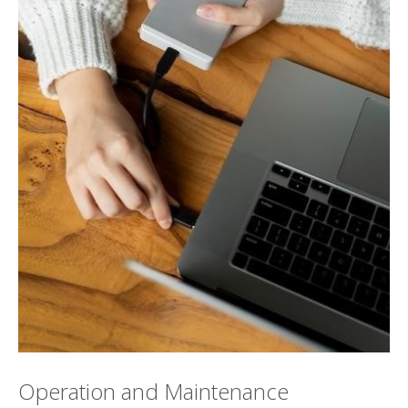
Operation and Maintenance