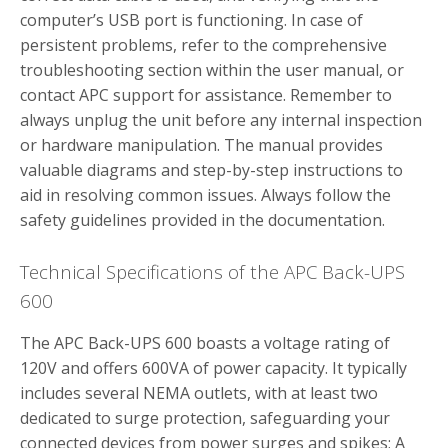
computer’s USB port is functioning. In case of
persistent problems, refer to the comprehensive
troubleshooting section within the user manual, or
contact APC support for assistance. Remember to
always unplug the unit before any internal inspection
or hardware manipulation. The manual provides
valuable diagrams and step-by-step instructions to
aid in resolving common issues. Always follow the
safety guidelines provided in the documentation.
Technical Specifications of the APC Back-UPS
600
The APC Back-UPS 600 boasts a voltage rating of
120V and offers 600VA of power capacity. It typically
includes several NEMA outlets, with at least two
dedicated to surge protection, safeguarding your
connected devices from power surges and spikes; A