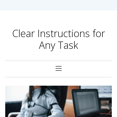
Skip
to
content
Clear Instructions for
Any Task
Primary
Menu