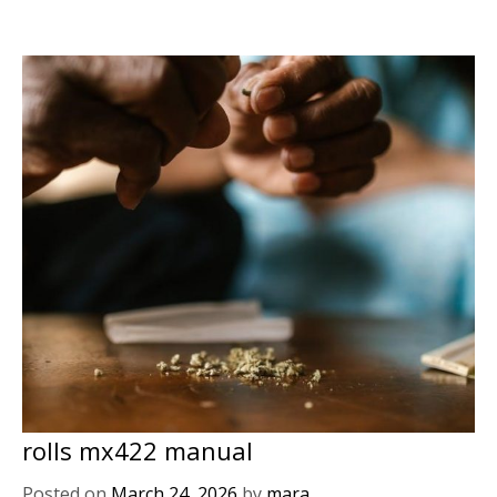
rolls mx422 manual
Posted on
March 24, 2026
by
mara