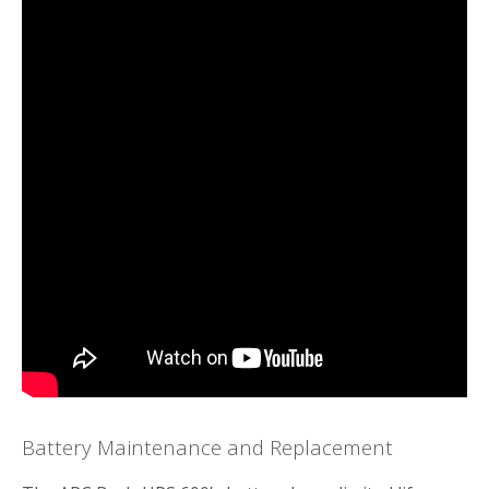
Battery Maintenance and Replacement