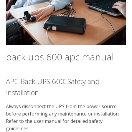
back ups 600 apc manual
APC Back-UPS 600⁚ Safety and
Installation
Always disconnect the UPS from the power source
before performing any maintenance or installation.
Refer to the user manual for detailed safety
guidelines.