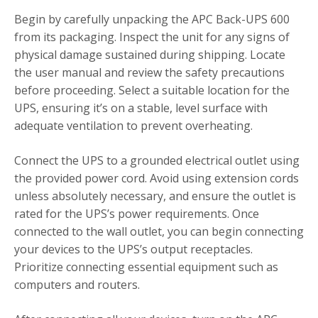
Begin by carefully unpacking the APC Back-UPS 600
from its packaging. Inspect the unit for any signs of
physical damage sustained during shipping. Locate
the user manual and review the safety precautions
before proceeding. Select a suitable location for the
UPS, ensuring it’s on a stable, level surface with
adequate ventilation to prevent overheating.
Connect the UPS to a grounded electrical outlet using
the provided power cord. Avoid using extension cords
unless absolutely necessary, and ensure the outlet is
rated for the UPS’s power requirements. Once
connected to the wall outlet, you can begin connecting
your devices to the UPS’s output receptacles.
Prioritize connecting essential equipment such as
computers and routers.