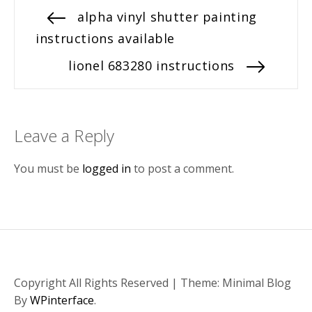
Post
Previous
alpha vinyl shutter painting
post:
instructions available
navigation
Next
lionel 683280 instructions
post:
Leave a Reply
You must be
logged in
to post a comment.
Copyright All Rights Reserved
|
Theme: Minimal Blog
By
WPinterface
.