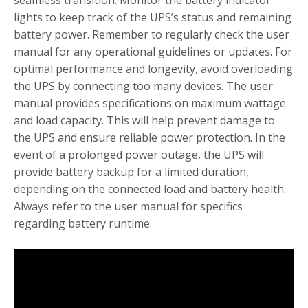
lights to keep track of the UPS’s status and remaining
battery power. Remember to regularly check the user
manual for any operational guidelines or updates. For
optimal performance and longevity, avoid overloading
the UPS by connecting too many devices. The user
manual provides specifications on maximum wattage
and load capacity. This will help prevent damage to
the UPS and ensure reliable power protection. In the
event of a prolonged power outage, the UPS will
provide battery backup for a limited duration,
depending on the connected load and battery health.
Always refer to the user manual for specifics
regarding battery runtime.