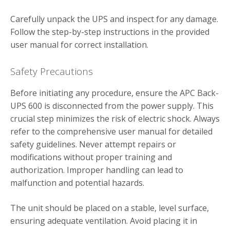
Carefully unpack the UPS and inspect for any damage.
Follow the step-by-step instructions in the provided
user manual for correct installation.
Safety Precautions
Before initiating any procedure, ensure the APC Back-
UPS 600 is disconnected from the power supply. This
crucial step minimizes the risk of electric shock. Always
refer to the comprehensive user manual for detailed
safety guidelines. Never attempt repairs or
modifications without proper training and
authorization. Improper handling can lead to
malfunction and potential hazards.
The unit should be placed on a stable, level surface,
ensuring adequate ventilation. Avoid placing it in