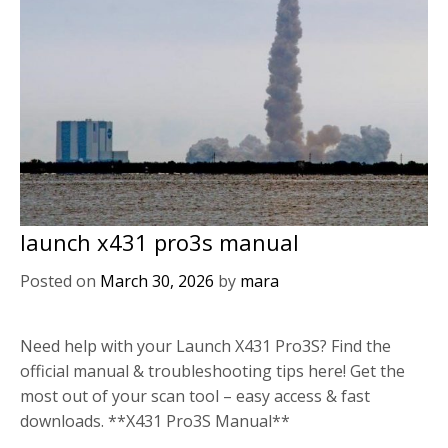
launch x431 pro3s manual
Posted on
March 30, 2026
by
mara
Need help with your Launch X431 Pro3S? Find the
official manual & troubleshooting tips here! Get the
most out of your scan tool – easy access & fast
downloads. **X431 Pro3S Manual**