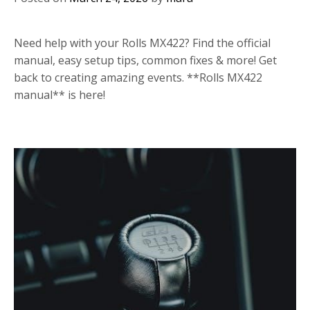
Need help with your Rolls MX422? Find the official
manual, easy setup tips, common fixes & more! Get
back to creating amazing events. **Rolls MX422
manual** is here!