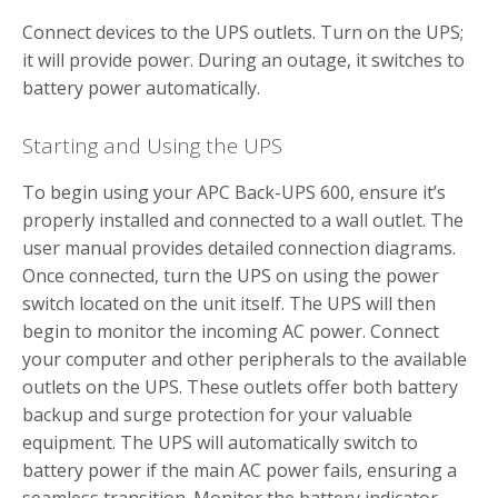
Connect devices to the UPS outlets. Turn on the UPS;
it will provide power. During an outage, it switches to
battery power automatically.
Starting and Using the UPS
To begin using your APC Back-UPS 600, ensure it’s
properly installed and connected to a wall outlet. The
user manual provides detailed connection diagrams.
Once connected, turn the UPS on using the power
switch located on the unit itself. The UPS will then
begin to monitor the incoming AC power. Connect
your computer and other peripherals to the available
outlets on the UPS. These outlets offer both battery
backup and surge protection for your valuable
equipment. The UPS will automatically switch to
battery power if the main AC power fails, ensuring a
seamless transition. Monitor the battery indicator