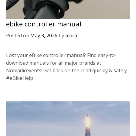
ebike controller manual
Posted on
May 3, 2026
by
mara
Lost your eBike controller manual? Find easy-to-
download manuals for all major brands at
Nomadicevents! Get back on the road quickly & safely.
#eBikeHelp