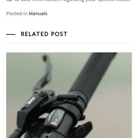
Posted in
Manuals
RELATED POST