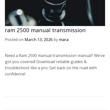
ram 2500 manual transmission
Posted on
March 13, 2026
by
mara
Need a Ram 2500 manual transmission manual? We’ve
got you covered! Download reliable guides &
troubleshoot like a pro. Get back on the road with
confidence!