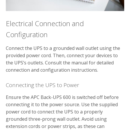
Electrical Connection and
Configuration
Connect the UPS to a grounded wall outlet using the
provided power cord. Then, connect your devices to
the UPS’s outlets. Consult the manual for detailed
connection and configuration instructions.
Connecting the UPS to Power
Ensure the APC Back-UPS 600 is switched off before
connecting it to the power source. Use the supplied
power cord to connect the UPS to a properly
grounded three-prong wall outlet. Avoid using
extension cords or power strips, as these can