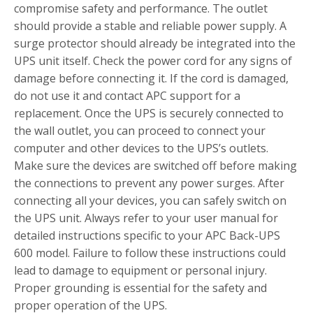
compromise safety and performance. The outlet
should provide a stable and reliable power supply. A
surge protector should already be integrated into the
UPS unit itself. Check the power cord for any signs of
damage before connecting it. If the cord is damaged,
do not use it and contact APC support for a
replacement. Once the UPS is securely connected to
the wall outlet, you can proceed to connect your
computer and other devices to the UPS’s outlets.
Make sure the devices are switched off before making
the connections to prevent any power surges. After
connecting all your devices, you can safely switch on
the UPS unit. Always refer to your user manual for
detailed instructions specific to your APC Back-UPS
600 model. Failure to follow these instructions could
lead to damage to equipment or personal injury.
Proper grounding is essential for the safety and
proper operation of the UPS.