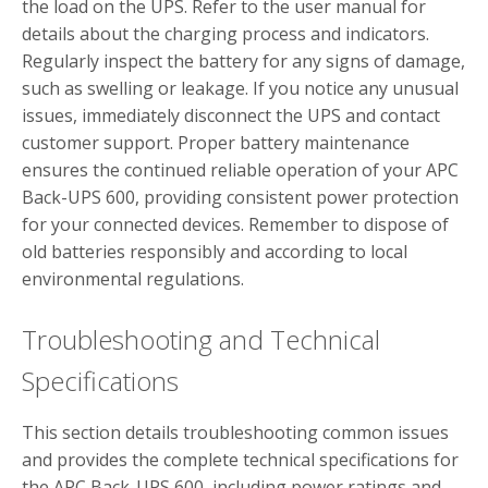
the load on the UPS. Refer to the user manual for
details about the charging process and indicators.
Regularly inspect the battery for any signs of damage,
such as swelling or leakage. If you notice any unusual
issues, immediately disconnect the UPS and contact
customer support. Proper battery maintenance
ensures the continued reliable operation of your APC
Back-UPS 600, providing consistent power protection
for your connected devices. Remember to dispose of
old batteries responsibly and according to local
environmental regulations.
Troubleshooting and Technical
Specifications
This section details troubleshooting common issues
and provides the complete technical specifications for
the APC Back-UPS 600, including power ratings and