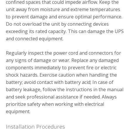
confined spaces that could impede airflow. Keep the
unit away from moisture and extreme temperatures
to prevent damage and ensure optimal performance.
Do not overload the unit by connecting devices
exceeding its rated capacity. This can damage the UPS
and connected equipment.
Regularly inspect the power cord and connectors for
any signs of damage or wear. Replace any damaged
components immediately to prevent fire or electric
shock hazards. Exercise caution when handling the
battery; avoid contact with battery acid; In case of
battery leakage, follow the instructions in the manual
and seek professional assistance if needed. Always
prioritize safety when working with electrical
equipment.
Installation Procedures