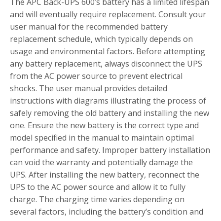
The APC Back-UPS 600’s battery has a limited lifespan
and will eventually require replacement. Consult your
user manual for the recommended battery
replacement schedule, which typically depends on
usage and environmental factors. Before attempting
any battery replacement, always disconnect the UPS
from the AC power source to prevent electrical
shocks. The user manual provides detailed
instructions with diagrams illustrating the process of
safely removing the old battery and installing the new
one. Ensure the new battery is the correct type and
model specified in the manual to maintain optimal
performance and safety. Improper battery installation
can void the warranty and potentially damage the
UPS. After installing the new battery, reconnect the
UPS to the AC power source and allow it to fully
charge. The charging time varies depending on
several factors, including the battery’s condition and