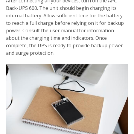
After connecting all your devices, turn on the APC
Back-UPS 600. The unit should begin charging its
internal battery. Allow sufficient time for the battery
to reach a full charge before relying on it for backup
power. Consult the user manual for information
about the charging time and indicators. Once
complete, the UPS is ready to provide backup power
and surge protection.