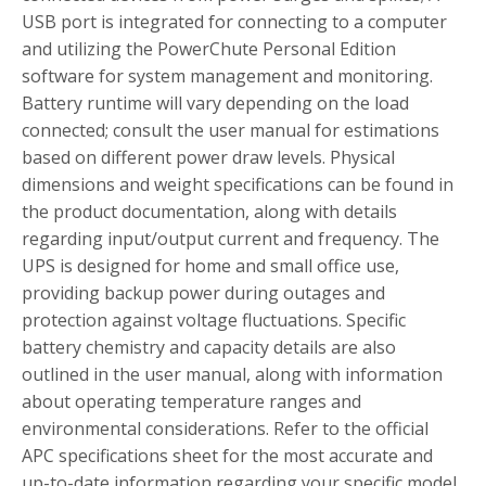
USB port is integrated for connecting to a computer
and utilizing the PowerChute Personal Edition
software for system management and monitoring.
Battery runtime will vary depending on the load
connected; consult the user manual for estimations
based on different power draw levels. Physical
dimensions and weight specifications can be found in
the product documentation, along with details
regarding input/output current and frequency. The
UPS is designed for home and small office use,
providing backup power during outages and
protection against voltage fluctuations. Specific
battery chemistry and capacity details are also
outlined in the user manual, along with information
about operating temperature ranges and
environmental considerations. Refer to the official
APC specifications sheet for the most accurate and
up-to-date information regarding your specific model.