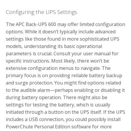
Configuring the UPS Settings
The APC Back-UPS 600 may offer limited configuration
options. While it doesn’t typically include advanced
settings like those found in more sophisticated UPS
models, understanding its basic operational
parameters is crucial. Consult your user manual for
specific instructions. Most likely, there won’t be
extensive configuration menus to navigate. The
primary focus is on providing reliable battery backup
and surge protection. You might find options related
to the audible alarm—perhaps enabling or disabling it
during battery operation. There might also be
settings for testing the battery, which is usually
initiated through a button on the UPS itself. If the UPS
includes a USB connection, you could possibly install
PowerChute Personal Edition software for more