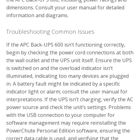
dimensions. Consult your user manual for detailed
information and diagrams.
Troubleshooting Common Issues
If the APC Back-UPS 600 isn’t functioning correctly,
begin by checking the power cord connections at both
the wall outlet and the UPS unit itself. Ensure the UPS
is switched on and the overload indicator isn’t
illuminated, indicating too many devices are plugged
in. A battery fault might be indicated by a specific
indicator light or alarm; consult the user manual for
interpretations. If the UPS isn’t charging, verify the AC
power source and check the unit’s settings. Problems
with the USB connection to your computer for
software management may require reinstalling the
PowerChute Personal Edition software, ensuring the
correct data cable is used, and verifying that the