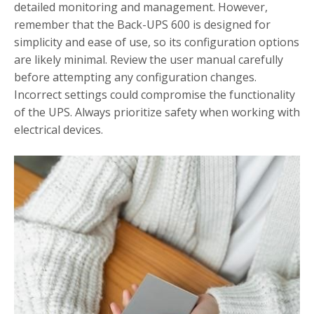
detailed monitoring and management. However,
remember that the Back-UPS 600 is designed for
simplicity and ease of use, so its configuration options
are likely minimal. Review the user manual carefully
before attempting any configuration changes.
Incorrect settings could compromise the functionality
of the UPS. Always prioritize safety when working with
electrical devices.