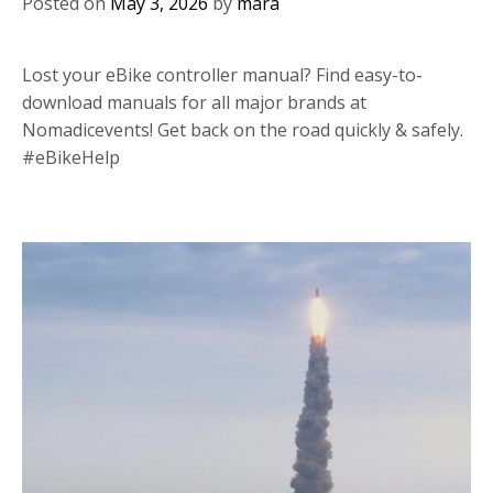
Posted on
May 3, 2026
by
mara
Lost your eBike controller manual? Find easy-to-
download manuals for all major brands at
Nomadicevents! Get back on the road quickly & safely.
#eBikeHelp