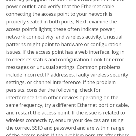
power outlet, and verify that the Ethernet cable
connecting the access point to your network is
properly seated in both ports; Next, examine the
access point’s lights; these often indicate power,
network connectivity, and wireless activity. Unusual
patterns might point to hardware or configuration
issues. If the access point has a web interface, log in
to check its status and configuration. Look for error
messages or unusual settings. Common problems
include incorrect IP addresses, faulty wireless security
settings, or channel interference. If the problem
persists, consider the following⁚ check for
interference from other devices operating on the
same frequency, try a different Ethernet port or cable,
and restart the access point. If the issue is related to
wireless connectivity, ensure your devices are using
the correct SSID and password and are within range
of the access point. If the problem persists after these