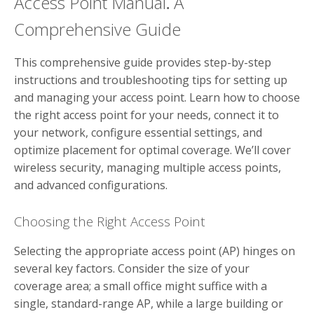
Access Point Manual⁚ A
Comprehensive Guide
This comprehensive guide provides step-by-step
instructions and troubleshooting tips for setting up
and managing your access point. Learn how to choose
the right access point for your needs, connect it to
your network, configure essential settings, and
optimize placement for optimal coverage. We’ll cover
wireless security, managing multiple access points,
and advanced configurations.
Choosing the Right Access Point
Selecting the appropriate access point (AP) hinges on
several key factors. Consider the size of your
coverage area; a small office might suffice with a
single, standard-range AP, while a large building or