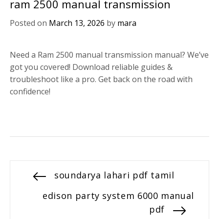
ram 2500 manual transmission
Posted on
March 13, 2026
by
mara
Need a Ram 2500 manual transmission manual? We’ve
got you covered! Download reliable guides &
troubleshoot like a pro. Get back on the road with
confidence!
Post
Previous
soundarya lahari pdf tamil
post:
navigation
Next
edison party system 6000 manual
post:
pdf