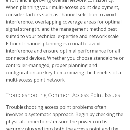
effort and improving overall network consistency.
When planning your multi-access point deployment,
consider factors such as channel selection to avoid
interference, overlapping coverage areas for optimal
signal strength, and the management method best
suited to your technical expertise and network scale.
Efficient channel planning is crucial to avoid
interference and ensure optimal performance for all
connected devices. Whether you choose standalone or
controller-managed, proper planning and
configuration are key to maximizing the benefits of a
multi-access point network.
Troubleshooting Common Access Point Issues
Troubleshooting access point problems often
involves a systematic approach. Begin by checking the
physical connections⁚ ensure the power cord is
securely plugged into both the access point and the