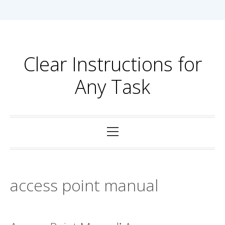
Skip
to
content
Clear Instructions for
Any Task
Primary
Menu
access point manual