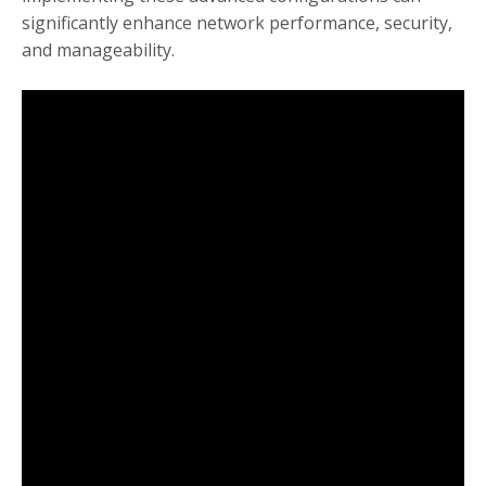
significantly enhance network performance, security,
and manageability.