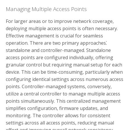
Managing Multiple Access Points
For larger areas or to improve network coverage,
deploying multiple access points is often necessary.
Effective management is crucial for seamless
operation. There are two primary approaches⁚
standalone and controller-managed. Standalone
access points are configured individually, offering
granular control but requiring manual setup for each
device. This can be time-consuming, particularly when
configuring identical settings across numerous access
points. Controller-managed systems, conversely,
utilize a central controller to manage multiple access
points simultaneously. This centralized management
simplifies configuration, firmware updates, and
monitoring. The controller allows for consistent
settings across all access points, reducing manual