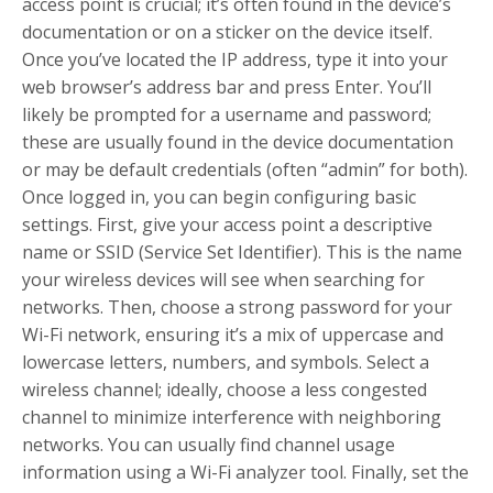
access point is crucial; it’s often found in the device’s
documentation or on a sticker on the device itself.
Once you’ve located the IP address, type it into your
web browser’s address bar and press Enter. You’ll
likely be prompted for a username and password;
these are usually found in the device documentation
or may be default credentials (often “admin” for both).
Once logged in, you can begin configuring basic
settings. First, give your access point a descriptive
name or SSID (Service Set Identifier). This is the name
your wireless devices will see when searching for
networks. Then, choose a strong password for your
Wi-Fi network, ensuring it’s a mix of uppercase and
lowercase letters, numbers, and symbols. Select a
wireless channel; ideally, choose a less congested
channel to minimize interference with neighboring
networks. You can usually find channel usage
information using a Wi-Fi analyzer tool. Finally, set the