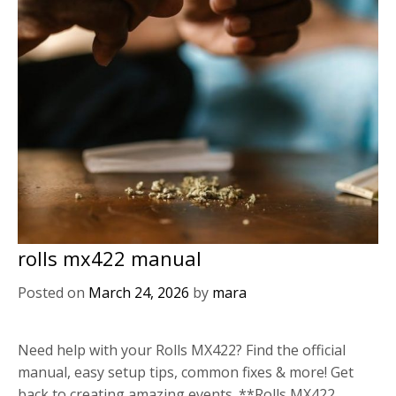
rolls mx422 manual
Posted on
March 24, 2026
by
mara
Need help with your Rolls MX422? Find the official
manual, easy setup tips, common fixes & more! Get
back to creating amazing events. **Rolls MX422