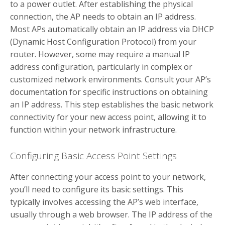
to a power outlet. After establishing the physical
connection, the AP needs to obtain an IP address.
Most APs automatically obtain an IP address via DHCP
(Dynamic Host Configuration Protocol) from your
router. However, some may require a manual IP
address configuration, particularly in complex or
customized network environments. Consult your AP’s
documentation for specific instructions on obtaining
an IP address. This step establishes the basic network
connectivity for your new access point, allowing it to
function within your network infrastructure.
Configuring Basic Access Point Settings
After connecting your access point to your network,
you’ll need to configure its basic settings. This
typically involves accessing the AP’s web interface,
usually through a web browser. The IP address of the