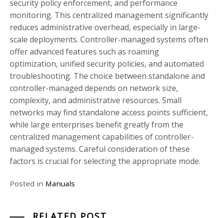
security policy enforcement, and performance
monitoring. This centralized management significantly
reduces administrative overhead, especially in large-
scale deployments. Controller-managed systems often
offer advanced features such as roaming
optimization, unified security policies, and automated
troubleshooting. The choice between standalone and
controller-managed depends on network size,
complexity, and administrative resources. Small
networks may find standalone access points sufficient,
while large enterprises benefit greatly from the
centralized management capabilities of controller-
managed systems. Careful consideration of these
factors is crucial for selecting the appropriate mode.
Posted in
Manuals
RELATED POST