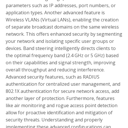
parameters such as IP addresses, port numbers, or
application types. Another advanced feature is
Wireless VLANs (Virtual LANs), enabling the creation
of separate broadcast domains on the same wireless
network. This offers enhanced security by segmenting
your network and isolating specific user groups or
devices. Band steering intelligently directs clients to
the optimal frequency band (2.4 GHz or 5 GHz) based
on their capabilities and signal strength, improving
overall throughput and reducing interference.
Advanced security features, such as RADIUS
authentication for centralized user management, and
802.1X authentication for secure network access, add
another layer of protection. Furthermore, features
like air monitoring and rogue access point detection
allow for proactive identification and mitigation of
security threats. Understanding and properly
implementing these advanced configurations can