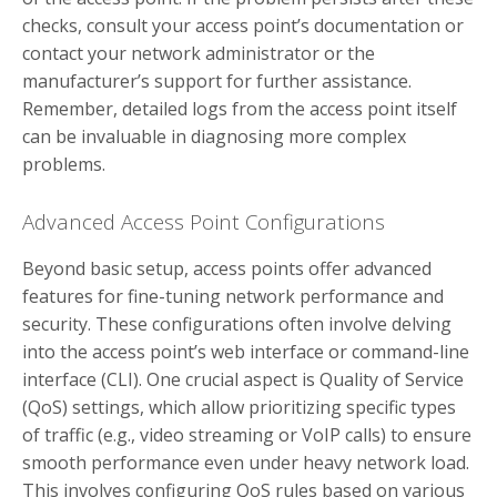
checks, consult your access point’s documentation or
contact your network administrator or the
manufacturer’s support for further assistance.
Remember, detailed logs from the access point itself
can be invaluable in diagnosing more complex
problems.
Advanced Access Point Configurations
Beyond basic setup, access points offer advanced
features for fine-tuning network performance and
security. These configurations often involve delving
into the access point’s web interface or command-line
interface (CLI). One crucial aspect is Quality of Service
(QoS) settings, which allow prioritizing specific types
of traffic (e.g., video streaming or VoIP calls) to ensure
smooth performance even under heavy network load.
This involves configuring QoS rules based on various