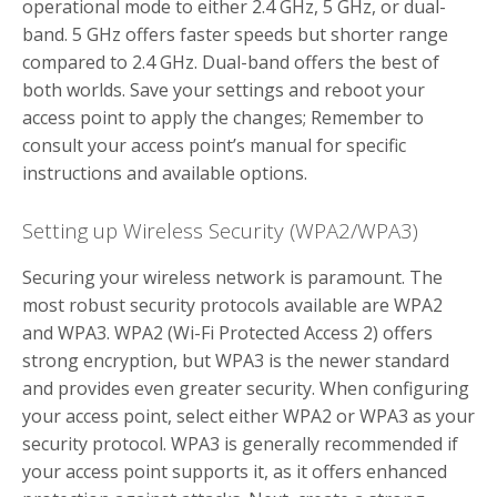
operational mode to either 2.4 GHz, 5 GHz, or dual-
band. 5 GHz offers faster speeds but shorter range
compared to 2.4 GHz. Dual-band offers the best of
both worlds. Save your settings and reboot your
access point to apply the changes; Remember to
consult your access point’s manual for specific
instructions and available options.
Setting up Wireless Security (WPA2/WPA3)
Securing your wireless network is paramount. The
most robust security protocols available are WPA2
and WPA3. WPA2 (Wi-Fi Protected Access 2) offers
strong encryption, but WPA3 is the newer standard
and provides even greater security. When configuring
your access point, select either WPA2 or WPA3 as your
security protocol. WPA3 is generally recommended if
your access point supports it, as it offers enhanced