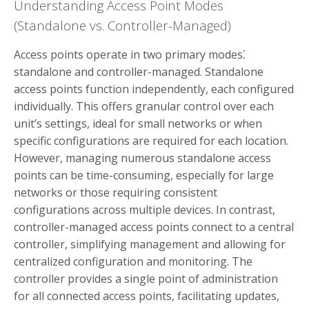
Understanding Access Point Modes
(Standalone vs. Controller-Managed)
Access points operate in two primary modes⁚
standalone and controller-managed. Standalone
access points function independently, each configured
individually. This offers granular control over each
unit’s settings, ideal for small networks or when
specific configurations are required for each location.
However, managing numerous standalone access
points can be time-consuming, especially for large
networks or those requiring consistent
configurations across multiple devices. In contrast,
controller-managed access points connect to a central
controller, simplifying management and allowing for
centralized configuration and monitoring. The
controller provides a single point of administration
for all connected access points, facilitating updates,