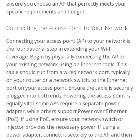
ensure you choose an AP that perfectly meets your
specific requirements and budget.
Connecting the Access Point to Your Network
Connecting your access point (AP) to your network is
the foundational step in extending your Wi-Fi
coverage. Begin by physically connecting the AP to
your existing network using an Ethernet cable. This
cable should run from a wired network port, typically
on your router or a network switch, to the Ethernet
port on your access point. Ensure the cable is securely
plugged into both ends. Powering the access point is
equally vital; some APs require a separate power
adapter, while others support Power over Ethernet
(PoE). If using PoE, ensure your network switch or
injector provides the necessary power. If using a
power adapter, connect it securely to the AP and then