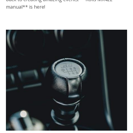
manual** is here!