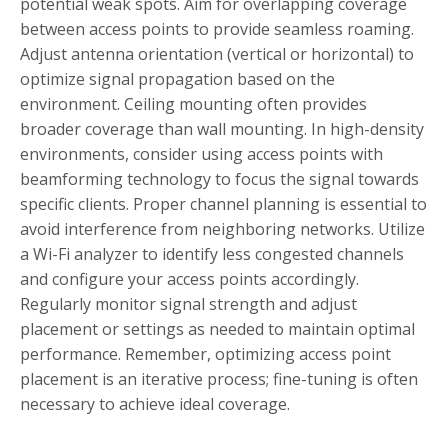
potential weak spots. Aim for overlapping coverage
between access points to provide seamless roaming.
Adjust antenna orientation (vertical or horizontal) to
optimize signal propagation based on the
environment. Ceiling mounting often provides
broader coverage than wall mounting. In high-density
environments, consider using access points with
beamforming technology to focus the signal towards
specific clients. Proper channel planning is essential to
avoid interference from neighboring networks. Utilize
a Wi-Fi analyzer to identify less congested channels
and configure your access points accordingly.
Regularly monitor signal strength and adjust
placement or settings as needed to maintain optimal
performance. Remember, optimizing access point
placement is an iterative process; fine-tuning is often
necessary to achieve ideal coverage.