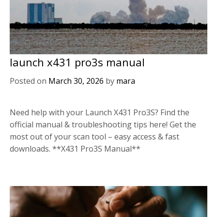
launch x431 pro3s manual
Posted on
March 30, 2026
by
mara
Need help with your Launch X431 Pro3S? Find the
official manual & troubleshooting tips here! Get the
most out of your scan tool – easy access & fast
downloads. **X431 Pro3S Manual**