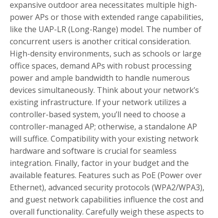
expansive outdoor area necessitates multiple high-
power APs or those with extended range capabilities,
like the UAP-LR (Long-Range) model. The number of
concurrent users is another critical consideration.
High-density environments, such as schools or large
office spaces, demand APs with robust processing
power and ample bandwidth to handle numerous
devices simultaneously. Think about your network’s
existing infrastructure. If your network utilizes a
controller-based system, you’ll need to choose a
controller-managed AP; otherwise, a standalone AP
will suffice. Compatibility with your existing network
hardware and software is crucial for seamless
integration. Finally, factor in your budget and the
available features. Features such as PoE (Power over
Ethernet), advanced security protocols (WPA2/WPA3),
and guest network capabilities influence the cost and
overall functionality. Carefully weigh these aspects to