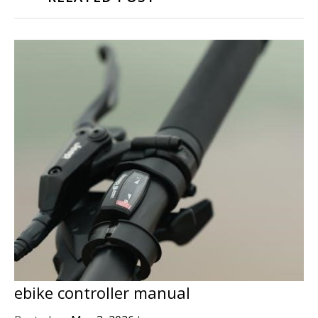
ebike controller manual