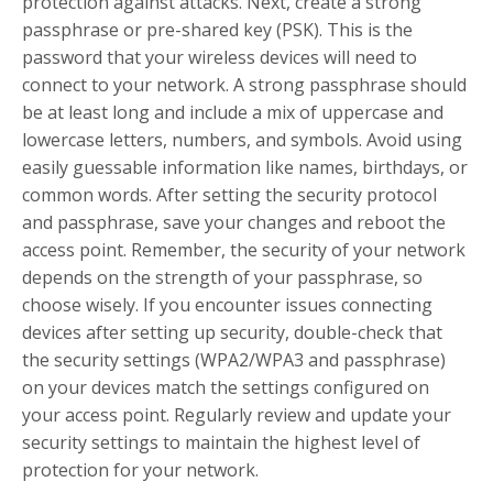
protection against attacks. Next, create a strong
passphrase or pre-shared key (PSK). This is the
password that your wireless devices will need to
connect to your network. A strong passphrase should
be at least long and include a mix of uppercase and
lowercase letters, numbers, and symbols. Avoid using
easily guessable information like names, birthdays, or
common words. After setting the security protocol
and passphrase, save your changes and reboot the
access point. Remember, the security of your network
depends on the strength of your passphrase, so
choose wisely. If you encounter issues connecting
devices after setting up security, double-check that
the security settings (WPA2/WPA3 and passphrase)
on your devices match the settings configured on
your access point. Regularly review and update your
security settings to maintain the highest level of
protection for your network.