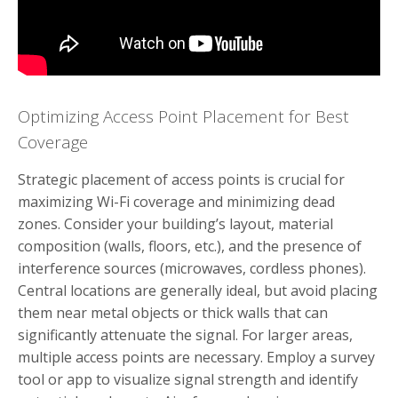
Optimizing Access Point Placement for Best
Coverage
Strategic placement of access points is crucial for
maximizing Wi-Fi coverage and minimizing dead
zones. Consider your building’s layout, material
composition (walls, floors, etc.), and the presence of
interference sources (microwaves, cordless phones).
Central locations are generally ideal, but avoid placing
them near metal objects or thick walls that can
significantly attenuate the signal. For larger areas,
multiple access points are necessary. Employ a survey
tool or app to visualize signal strength and identify